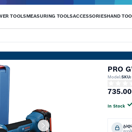
WER TOOLS
MEASURING TOOLS
ACCESSORIES
HAND TOO
PRO G
Model:
SKU:
735.00
In Stock
გად
თვე