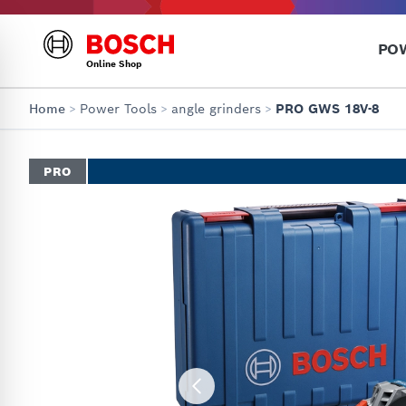
PO
Online Shop
Home
>
Power Tools
>
angle grinders
>
PRO GWS 18V-8
PRO