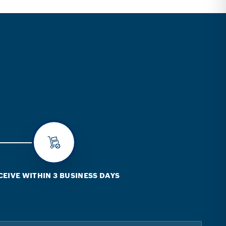
CEIVE WITHIN 3 BUSINESS DAYS