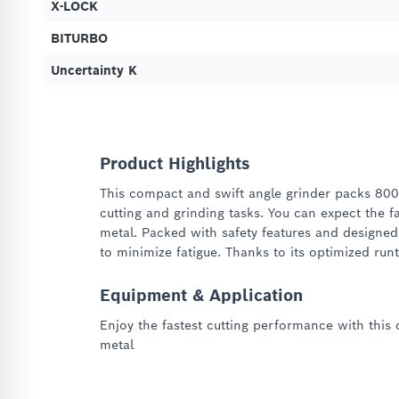
X-LOCK
BITURBO
Uncertainty K
Product Highlights
This compact and swift angle grinder packs 800
cutting and grinding tasks. You can expect the fa
metal. Packed with safety features and designed
to minimize fatigue. Thanks to its optimized run
Equipment & Application
Enjoy the fastest cutting performance with this 
metal