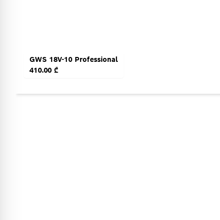
GWS 18V-10 Professional
410.00 ₾