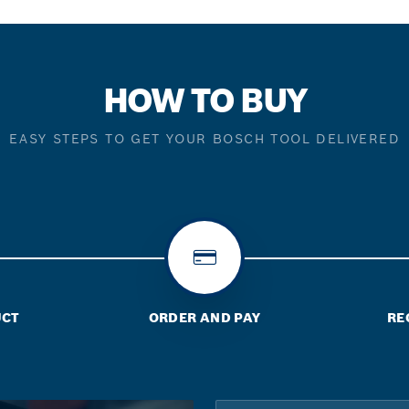
HOW TO BUY
EASY STEPS TO GET YOUR BOSCH TOOL DELIVERED
UCT
ORDER AND PAY
RE