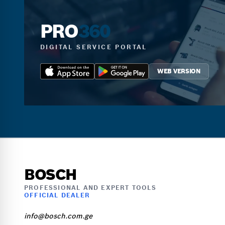
PRO
360
DIGITAL SERVICE PORTAL
WEB VERSION
BOSCH
PROFESSIONAL AND EXPERT TOOLS
OFFICIAL DEALER
info@bosch.com.ge