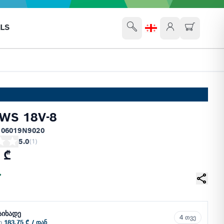
LS
WS 18V-8
 06019N9020
5.0
(
1
)
 ₾
აიხადე
4 თვე
ში
183.75 ₾ / დან