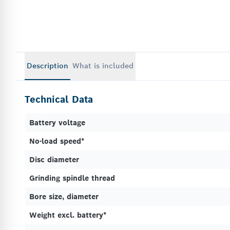
Description
What is included
Technical Data
Battery voltage
No-load speed*
Disc diameter
Grinding spindle thread
Bore size, diameter
Weight excl. battery*