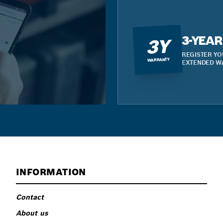
3-YEA
3Y
REGISTER YO
WARRANTY
EXTENDED W
INFORMATION
Contact
About us