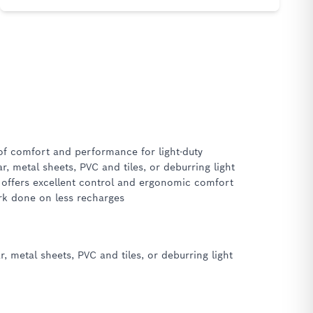
of comfort and performance for light-duty
r, metal sheets, PVC and tiles, or deburring light
r offers excellent control and ergonomic comfort
ork done on less recharges
 metal sheets, PVC and tiles, or deburring light