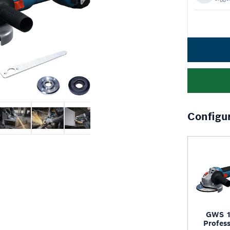
Configu
GWS 1
Profess