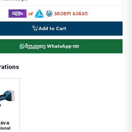
Add to Cart
შეუკვეთე WhatsApp-ით
rations
8V-8
ional