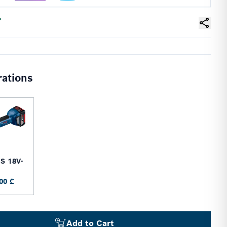
rations
S 18V-
0
00 ₾
Add to Cart