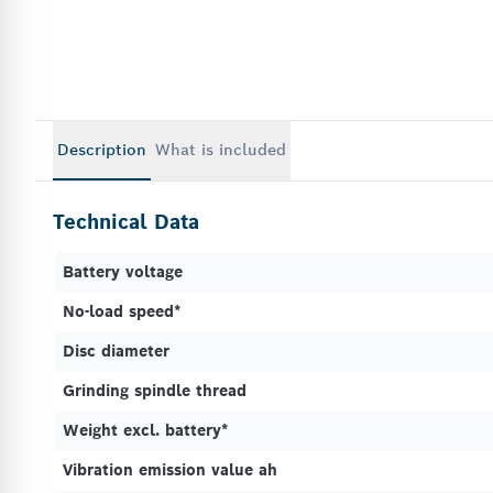
Description
What is included
Technical Data
Battery voltage
No-load speed*
Disc diameter
Grinding spindle thread
Weight excl. battery*
Vibration emission value ah