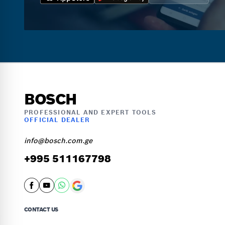
BOSCH
PROFESSIONAL AND EXPERT TOOLS
OFFICIAL DEALER
info@bosch.com.ge
+995 511167798
CONTACT US