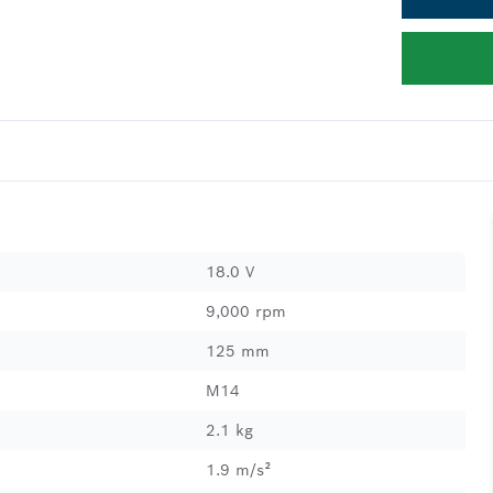
18.0 V
9,000 rpm
125 mm
M14
2.1 kg
1.9 m/s²