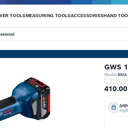
WER TOOLS
MEASURING TOOLS
ACCESSORIES
HAND TOO
ssional
GWS 18
Model:
SKU:
410.00
გად
თვე