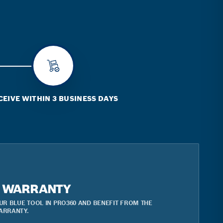
CEIVE WITHIN 3 BUSINESS DAYS
R WARRANTY
UR BLUE TOOL IN PRO360 AND BENEFIT FROM THE
ARRANTY.