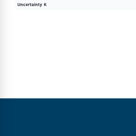
Uncertainty K