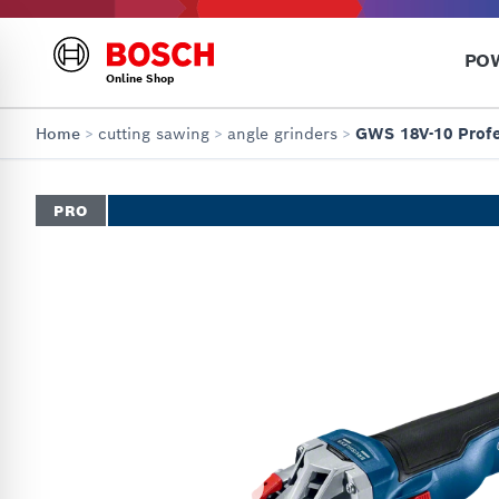
PO
Online Shop
Home
>
cutting sawing
>
angle grinders
>
GWS 18V-10 Profe
PRO