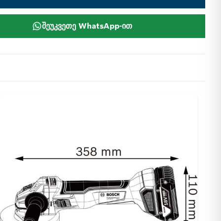
შეუკვეთე WhatsApp-ით