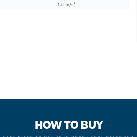
1.5 m/s²
HOW TO BUY