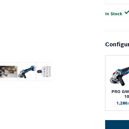
In Stock
Configu
PRO GW
1
1,280.