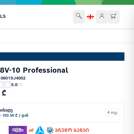
LS
V-10 Professional
 06019J4002
5.0
(
1
)
 ₾
აიხადე
4 თვე
ში
102.50 ₾ / დან