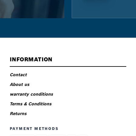
INFORMATION
Contact
About us
warranty conditions
Terms & Conditions
Returns
PAYMENT METHODS