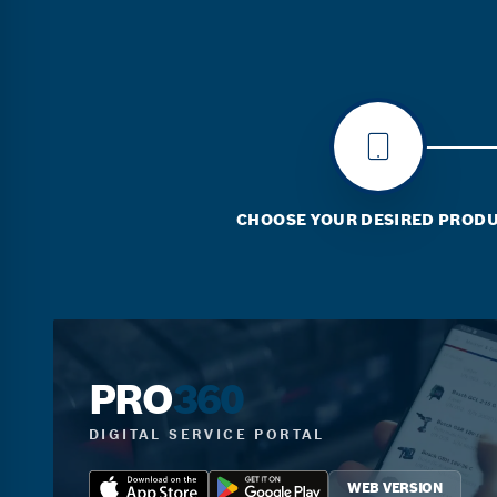
CHOOSE YOUR DESIRED PROD
PRO
360
DIGITAL SERVICE PORTAL
WEB VERSION