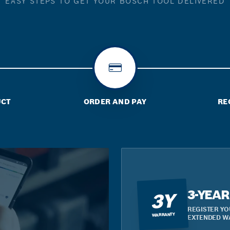
EASY STEPS TO GET YOUR BOSCH TOOL DELIVERED
UCT
ORDER AND PAY
RE
3-YEA
3Y
REGISTER YO
WARRANTY
EXTENDED W