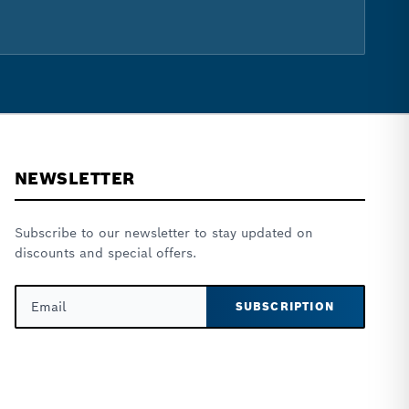
NEWSLETTER
Subscribe to our newsletter to stay updated on
discounts and special offers.
SUBSCRIPTION