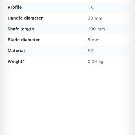
Profile
TX
Handle diameter
33 mm
Shaft length
100 mm
Blade diameter
5 mm
Material
S2
Weight*
0.09 kg