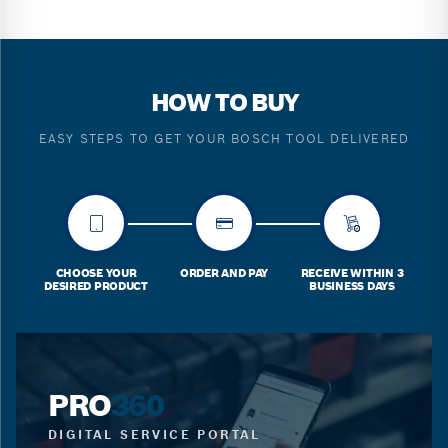
HOW TO BUY
EASY STEPS TO GET YOUR BOSCH TOOL DELIVERED
CHOOSE YOUR
ORDER AND PAY
RECEIVE WITHIN 3
DESIRED PRODUCT
BUSINESS DAYS
PRO
360
DIGITAL SERVICE PORTAL