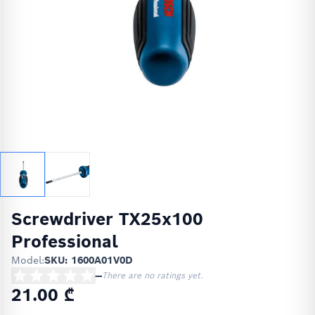
Screwdriver TX25x100
Professional
Model:
SKU: 1600A01V0D
—
There are no ratings yet.
21.00 ₾