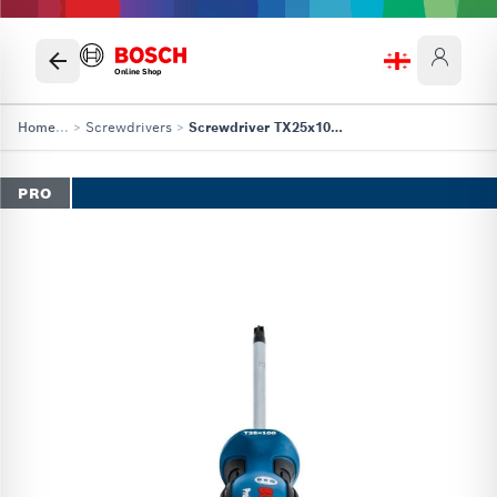
Online Shop
Home
...
>
Screwdrivers
>
Screwdriver TX25x100 Professional
PRO