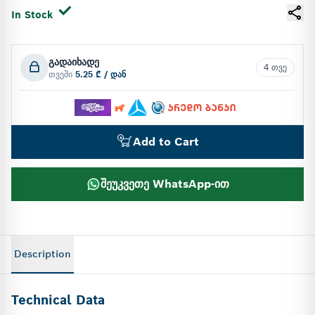
In Stock
გადაიხადე
4 თვე
თვეში
5.25 ₾ / დან
Add to Cart
შეუკვეთე WhatsApp-ით
Description
Technical Data