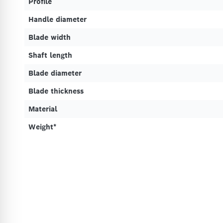
Profile
Handle diameter
Blade width
Shaft length
Blade diameter
Blade thickness
Material
Weight*