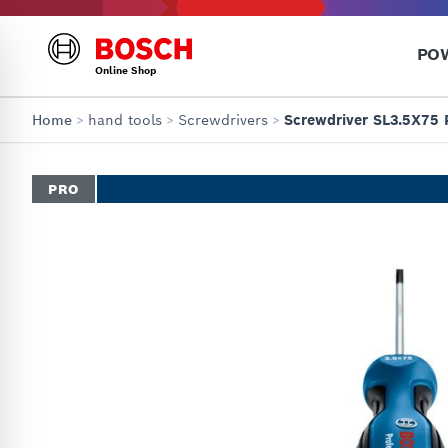
PO
Online Shop
Home
>
hand tools
>
Screwdrivers
>
Screwdriver SL3.5X75 
PRO