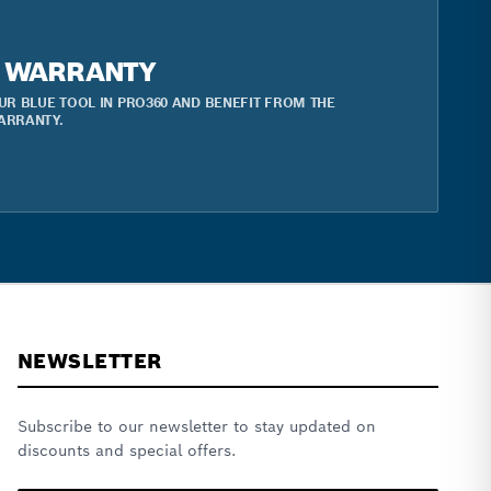
R WARRANTY
UR BLUE TOOL IN PRO360 AND BENEFIT FROM THE
ARRANTY.
NEWSLETTER
Subscribe to our newsletter to stay updated on
discounts and special offers.