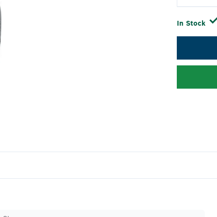
In Stock