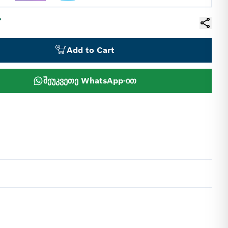
Add to Cart
შეუკვეთე WhatsApp-ით