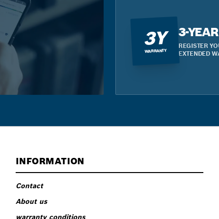
3-YEA
3Y
REGISTER YO
WARRANTY
EXTENDED W
INFORMATION
Contact
About us
warranty conditions