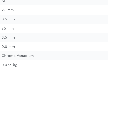
SL
27 mm
3.5 mm
75 mm
3.5 mm
0.6 mm
Chrome Vanadium
0.075 kg