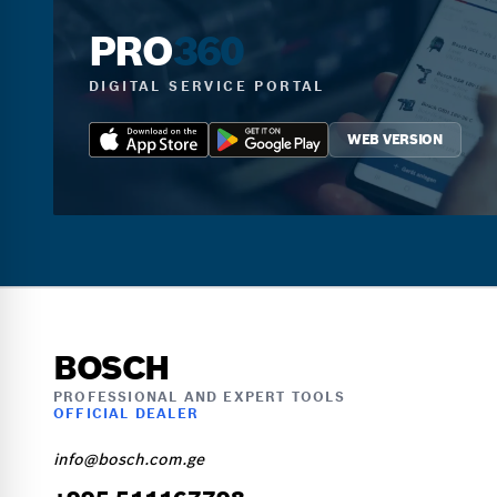
PRO
360
DIGITAL SERVICE PORTAL
WEB VERSION
BOSCH
PROFESSIONAL AND EXPERT TOOLS
OFFICIAL DEALER
info@bosch.com.ge