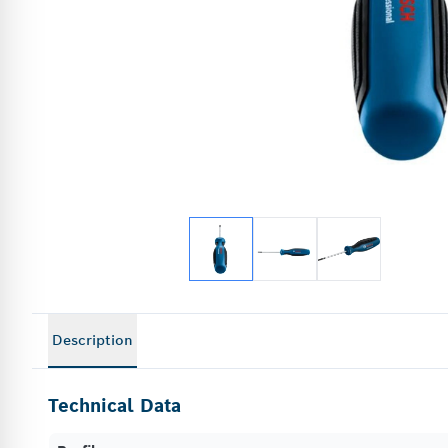
Description
Technical Data