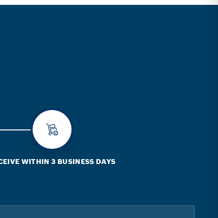
CEIVE WITHIN 3 BUSINESS DAYS