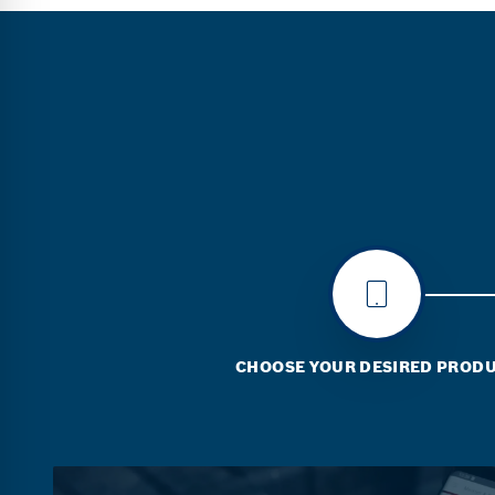
CHOOSE YOUR DESIRED PROD