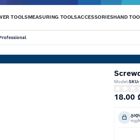
WER TOOLS
MEASURING TOOLS
ACCESSORIES
HAND TOO
Professional
Screwd
Model:
SKU:
18.00 
გად
თვე