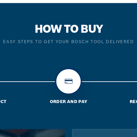
HOW TO BUY
EASY STEPS TO GET YOUR BOSCH TOOL DELIVERED
UCT
ORDER AND PAY
RE