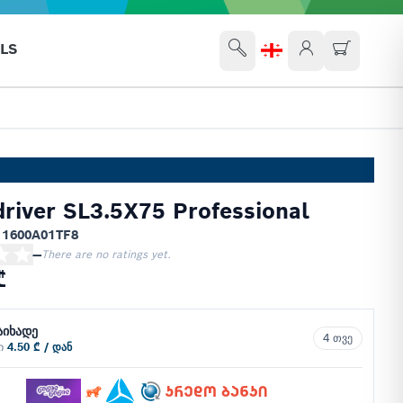
LS
river SL3.5X75 Professional
 1600A01TF8
—
There are no ratings yet.
₾
აიხადე
4 თვე
ში
4.50 ₾ / დან