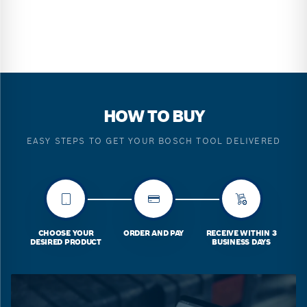
HOW TO BUY
EASY STEPS TO GET YOUR BOSCH TOOL DELIVERED
CHOOSE YOUR
ORDER AND PAY
RECEIVE WITHIN 3
DESIRED PRODUCT
BUSINESS DAYS