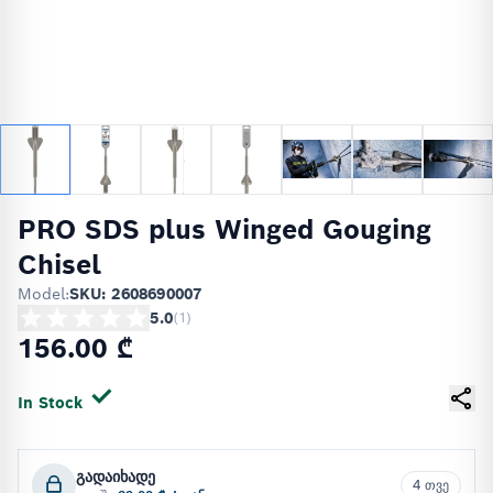
PRO SDS plus Winged Gouging
Chisel
Model:
SKU: 2608690007
5.0
(
1
)
156.00 ₾
In Stock
გადაიხადე
4 თვე