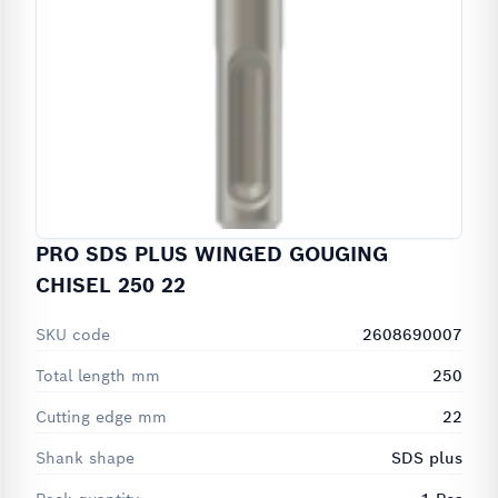
PRO SDS PLUS WINGED GOUGING
CHISEL 250 22
SKU code
2608690007
Total length mm
250
Cutting edge mm
22
Shank shape
SDS plus