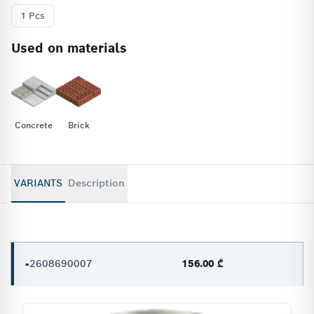
1 Pcs
Used on materials
Concrete
Brick
VARIANTS
Description
-
2608690007
156.00 ₾