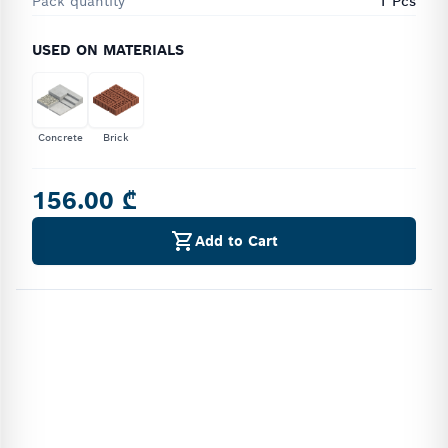
Pack quantity
1 Pcs
USED ON MATERIALS
Concrete
Brick
156.00 ₾
Add to Cart