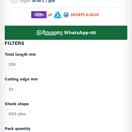
თვეში
39.00 ₾ / დან
შეუკვეთე WhatsApp-ით
FILTERS
Total length mm
250
Cutting edge mm
22
Shank shape
SDS plus
Pack quantity