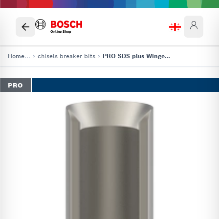
Online Shop
Home
...
>
chisels breaker bits
>
PRO SDS plus Winged Gouging Chisel
PRO