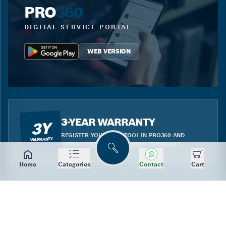
PRO
360
DIGITAL SERVICE PORTAL
WEB VERSION
3-YEAR WARRANTY
3Y
REGISTER YOUR BLUE TOOL IN PRO360 AND
WARRANTY
BENEFIT FROM THE EXTENDED WARRANTY.
Search
Home
Categories
Contact
Cart