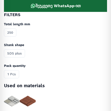
შეუკვეთე WhatsApp-ით
FILTERS
Total length mm
250
Shank shape
SDS plus
Pack quantity
1 Pcs
Used on materials