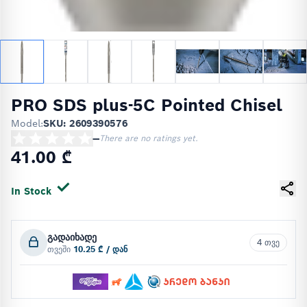
PRO SDS plus-5C Pointed Chisel
Model:
SKU: 2609390576
—
There are no ratings yet.
41.00 ₾
In Stock
გადაიხადე
4 თვე
თვეში
10.25 ₾ / დან