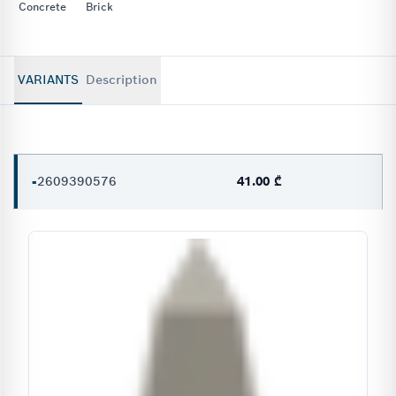
Concrete
Brick
VARIANTS
Description
-
2609390576
41.00 ₾