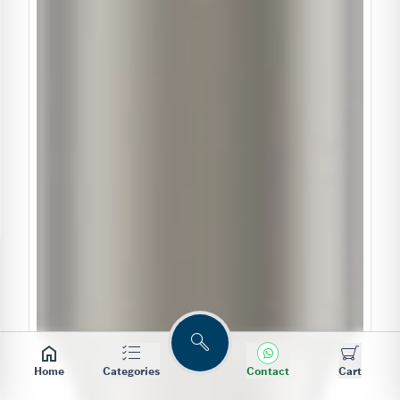
Search
Home
Categories
Contact
Cart