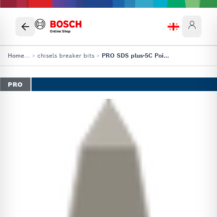
Online Shop
Home
...
>
chisels breaker bits
>
PRO SDS plus-5C Pointed Chisel
PRO