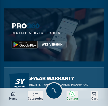
PRO
360
DIGITAL SERVICE PORTAL
WEB VERSION
3-YEAR WARRANTY
3Y
REGISTER YOUR BLUE TOOL IN PRO360 AND
WARRANTY
BENEFIT FROM THE EXTENDED WARRANTY.
Search
Home
Categories
Contact
Cart