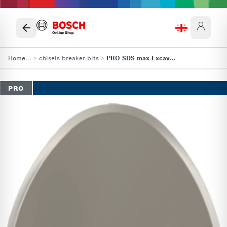
Online Shop
Home
...
>
chisels breaker bits
>
PRO SDS max Excavation Chisel
PRO