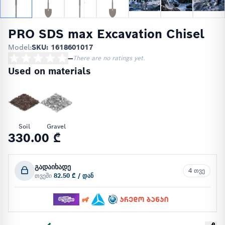
PRO SDS max Excavation Chisel
Model:
SKU: 1618601017
—
There are no ratings yet.
Used on materials
Soil
Gravel
330.00 ₾
გადაიხადე
4 თვე
თვეში
82.50 ₾ / დან