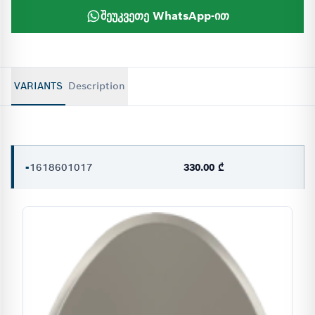
შეუკვეთე WhatsApp-ით
VARIANTS
Description
-
1618601017
330.00 ₾