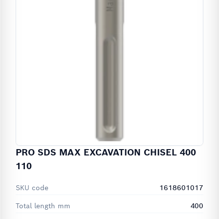
PRO SDS MAX EXCAVATION CHISEL 400
110
SKU code
1618601017
Total length mm
400