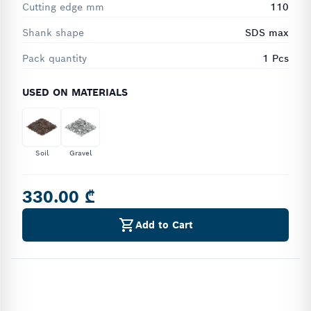
Cutting edge mm
110
Shank shape
SDS max
Pack quantity
1 Pcs
USED ON MATERIALS
Soil
Gravel
330.00 ₾
Add to Cart