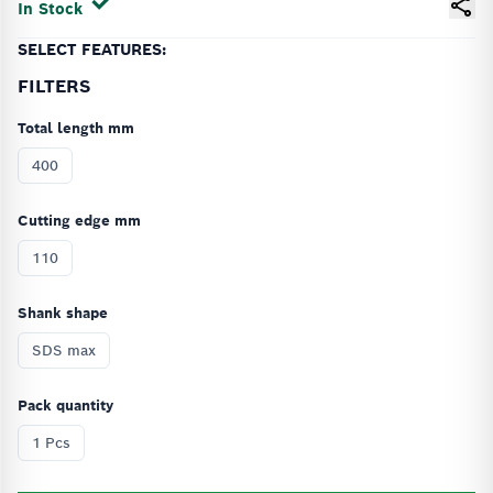
In Stock
SELECT FEATURES:
FILTERS
Total length mm
400
Cutting edge mm
110
Shank shape
SDS max
Pack quantity
1 Pcs