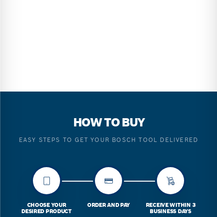
HOW TO BUY
EASY STEPS TO GET YOUR BOSCH TOOL DELIVERED
CHOOSE YOUR
ORDER AND PAY
RECEIVE WITHIN 3
DESIRED PRODUCT
BUSINESS DAYS