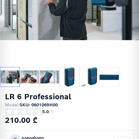
LR 6 Professional
Model:
SKU: 0601069H00
5.0
(
1
)
210.00 ₾
გადაიხადე