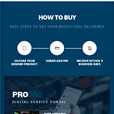
HOW TO BUY
EASY STEPS TO GET YOUR BOSCH TOOL DELIVERED
CHOOSE YOUR
ORDER AND PAY
RECEIVE WITHIN 3
DESIRED PRODUCT
BUSINESS DAYS
PRO
360
DIGITAL SERVICE PORTAL