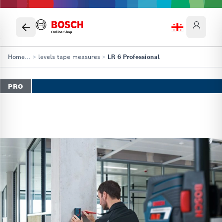
Online Shop
Home
...
>
levels tape measures
>
LR 6 Professional
PRO