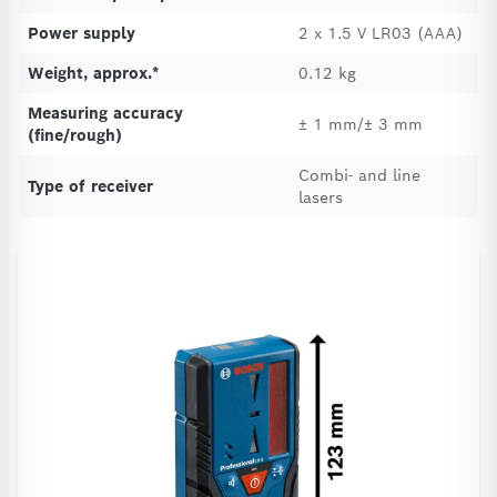
Power supply
2 x 1.5 V LR03 (AAA)
Weight, approx.*
0.12 kg
Measuring accuracy
± 1 mm/± 3 mm
(fine/rough)
Combi- and line
Type of receiver
lasers