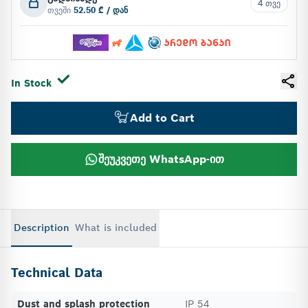
4 თვე
თვეში
52.50 ₾ / დან
In Stock
Add to Cart
შეუკვეთე WhatsApp-ით
Description
What is included
Technical Data
Dust and splash protection
IP 54