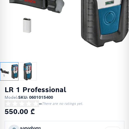
LR 1 Professional
Model:
SKU: 0601015400
—
There are no ratings yet.
550.00 ₾
გადაიხადე