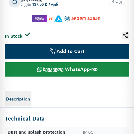
4 თვე
თვეში
137.50 ₾ / დან
In Stock
Add to Cart
შეუკვეთე WhatsApp-ით
Description
Technical Data
Dust and splash protection
IP 65