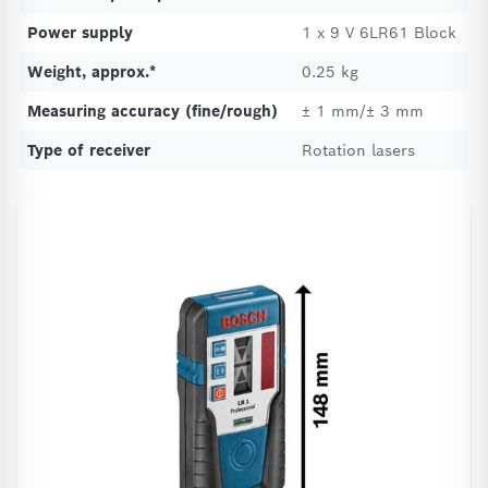
Power supply
1 x 9 V 6LR61 Block
Weight, approx.*
0.25 kg
Measuring accuracy (fine/rough)
± 1 mm/± 3 mm
Type of receiver
Rotation lasers