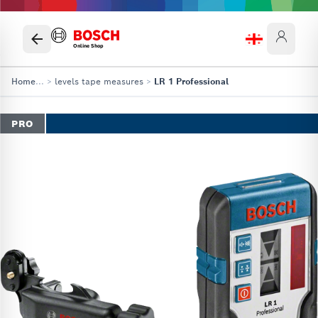
Online Shop
Home
...
>
levels tape measures
>
LR 1 Professional
PRO