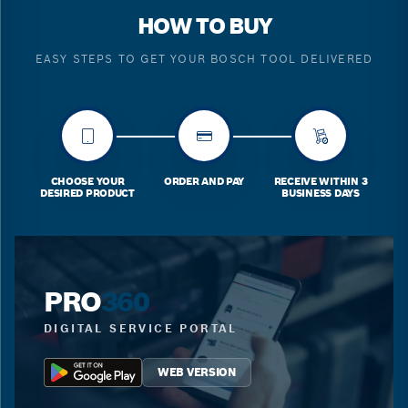
HOW TO BUY
EASY STEPS TO GET YOUR BOSCH TOOL DELIVERED
CHOOSE YOUR
ORDER AND PAY
RECEIVE WITHIN 3
DESIRED PRODUCT
BUSINESS DAYS
PRO
360
DIGITAL SERVICE PORTAL
WEB VERSION