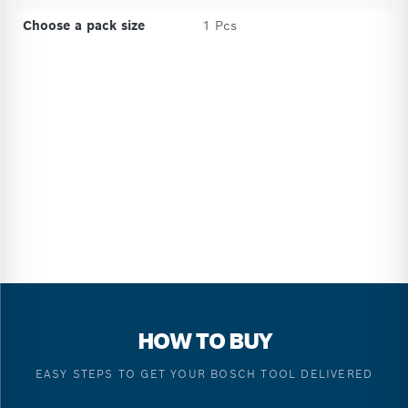
Choose a pack size
1 Pcs
HOW TO BUY
EASY STEPS TO GET YOUR BOSCH TOOL DELIVERED