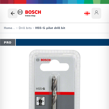
Online Shop
Home
...
>
Drill bits
>
HSS-G pilot drill bit
PRO