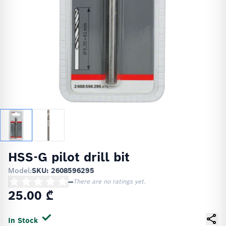
HSS-G pilot drill bit
Model:
SKU: 2608596295
—
There are no ratings yet.
25.00 ₾
In Stock