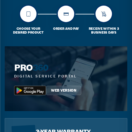
CHOOSE YOUR
ORDER AND PAY
RECEIVE WITHIN 3
DESIRED PRODUCT
BUSINESS DAYS
PRO
360
DIGITAL SERVICE PORTAL
WEB VERSION
3-YEAR WARRANTY