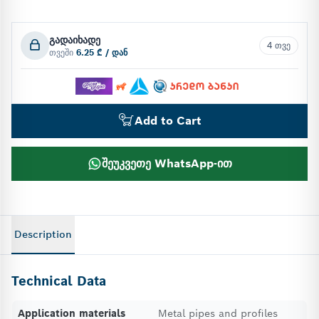
გადაიხადე
4 თვე
თვეში
6.25 ₾ / დან
Add to Cart
შეუკვეთე WhatsApp-ით
Description
Technical Data
Application materials
Metal pipes and profiles