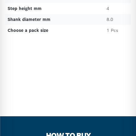
Step height mm
4
Shank diameter mm
8.0
Choose a pack size
1 Pcs
HOW TO BUY