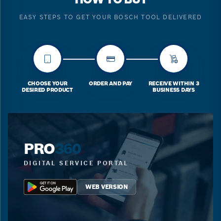
EASY STEPS TO GET YOUR BOSCH TOOL DELIVERED
CHOOSE YOUR
ORDER AND PAY
RECEIVE WITHIN 3
DESIRED PRODUCT
BUSINESS DAYS
PRO
360
DIGITAL SERVICE PORTAL
WEB VERSION