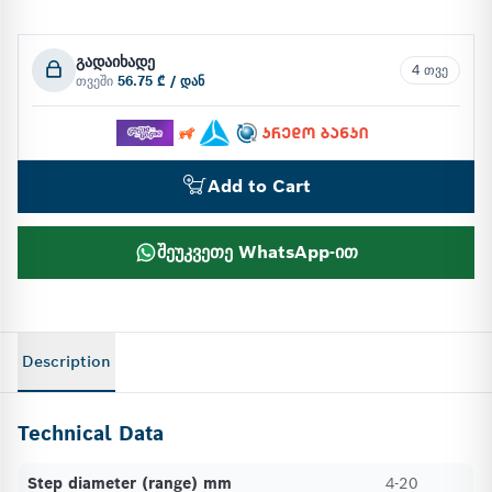
გადაიხადე
4 თვე
თვეში
56.75 ₾ / დან
Add to Cart
შეუკვეთე WhatsApp-ით
Description
Technical Data
Step diameter (range) mm
4-20