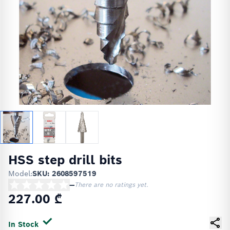
HSS step drill bits
Model:
SKU: 2608597519
—
There are no ratings yet.
227.00 ₾
In Stock