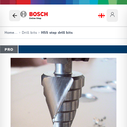
Online Shop
Home
...
>
Drill bits
>
HSS step drill bits
PRO