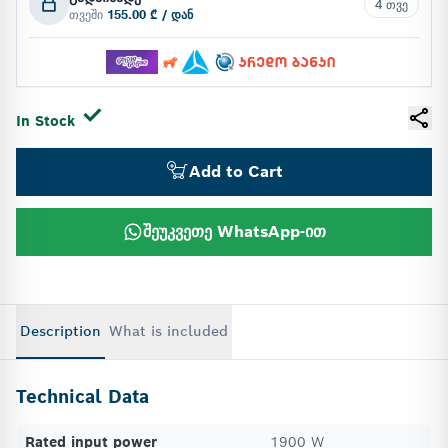
4 თვე
თვეში
155.00 ₾ / დან
In Stock
Add to Cart
შეუკვეთე WhatsApp-ით
Description
What is included
Technical Data
Rated input power
1900 W