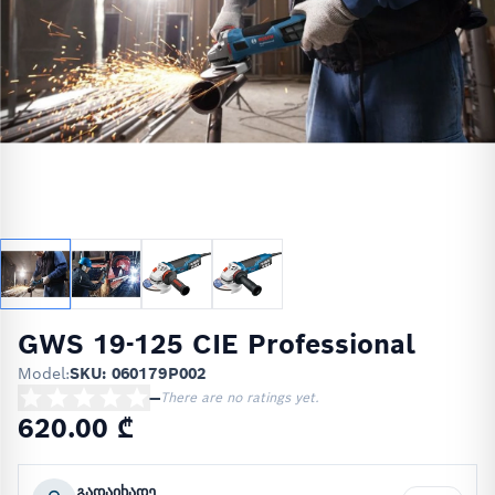
GWS 19-125 CIE Professional
Model:
SKU: 060179P002
—
There are no ratings yet.
620.00 ₾
გადაიხადე