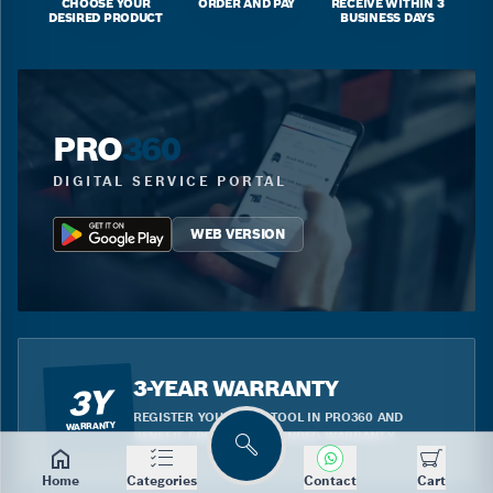
CHOOSE YOUR
ORDER AND PAY
RECEIVE WITHIN 3
DESIRED PRODUCT
BUSINESS DAYS
PRO
360
DIGITAL SERVICE PORTAL
WEB VERSION
3-YEAR WARRANTY
3Y
REGISTER YOUR BLUE TOOL IN PRO360 AND
WARRANTY
BENEFIT FROM THE EXTENDED WARRANTY.
Search
Home
Categories
Contact
Cart