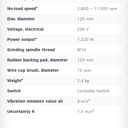
No-load speed*
2,800 – 11,500 rpm
Disc diameter
125 mm
Voltage, electrical
230 V
Power output*
1,220 W
Grinding spindle thread
M14
Rubber backing pad, diameter
125 mm
Wire cup brush, diameter
75 mm
Weight*
2.4 kg
Switch
Lockable Switch
Vibration emission value ah
4 m/s²
Uncertainty K
1.5 m/s²