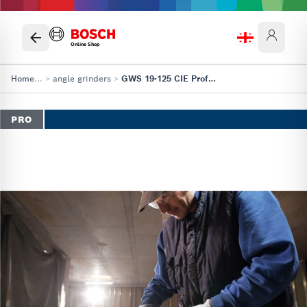
Online Shop
Home
...
>
angle grinders
>
GWS 19-125 CIE Professional
PRO