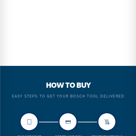
HOW TO BUY
EASY STEPS TO GET YOUR BOSCH TOOL DELIVERED