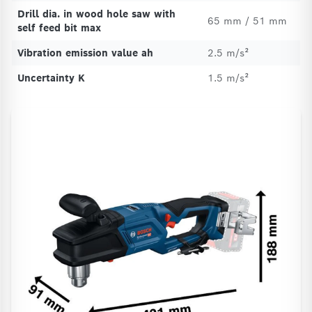
Drill dia. in wood hole saw with
65 mm / 51 mm
self feed bit max
Vibration emission value ah
2.5 m/s²
Uncertainty K
1.5 m/s²