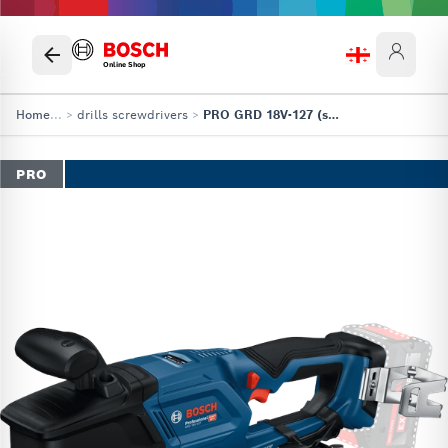
Online Shop
Home
...
>
drills screwdrivers
>
PRO GRD 18V-127 (solo)
PRO