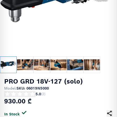
PRO GRD 18V-127 (solo)
Model:
SKU: 06019N5000
5.0
(
2
)
930.00 ₾
In Stock