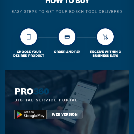
HOW TO BUY
EASY STEPS TO GET YOUR BOSCH TOOL DELIVERED
CHOOSE YOUR
ORDER AND PAY
RECEIVE WITHIN 3
DESIRED PRODUCT
BUSINESS DAYS
PRO
360
DIGITAL SERVICE PORTAL
WEB VERSION