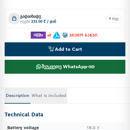
გადაიხადე
4 თვე
თვეში
232.50 ₾ / დან
Add to Cart
შეუკვეთე WhatsApp-ით
Description
What is included
Technical Data
Battery voltage
18.0 V