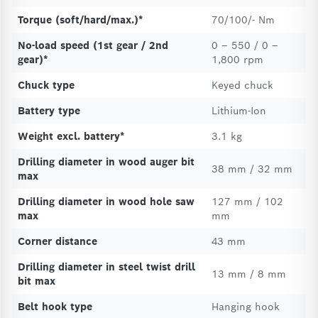
Torque (soft/hard/max.)*
70/100/- Nm
No-load speed (1st gear / 2nd
0 – 550 / 0 –
gear)*
1,800 rpm
Chuck type
Keyed chuck
Battery type
Lithium-Ion
Weight excl. battery*
3.1 kg
Drilling diameter in wood auger bit
38 mm / 32 mm
max
Drilling diameter in wood hole saw
127 mm / 102
max
mm
Corner distance
43 mm
Drilling diameter in steel twist drill
13 mm / 8 mm
bit max
Belt hook type
Hanging hook