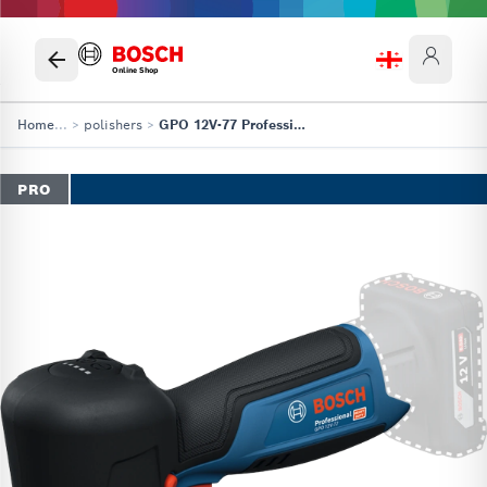
Online Shop
Home
...
>
polishers
>
GPO 12V-77 Professional
PRO