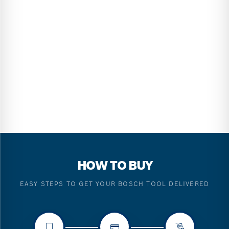
HOW TO BUY
EASY STEPS TO GET YOUR BOSCH TOOL DELIVERED