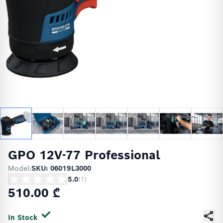
GPO 12V-77 Professional
Model:
SKU: 06019L3000
5.0
(
1
)
510.00 ₾
In Stock