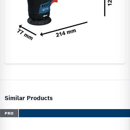
Similar Products
PRO