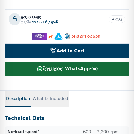
გადაიხადე
4 თვე
თვეში
127.50 ₾ / დან
Add to Cart
შეუკვეთე WhatsApp-ით
Description
What is included
Technical Data
No-load speed*
600 – 2,200 rpm