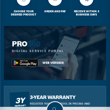
CHOOSE YOUR
ORDER AND PAY
RECEIVE WITHIN 3
DESIRED PRODUCT
BUSINESS DAYS
PRO
360
DIGITAL SERVICE PORTAL
WEB VERSION
3-YEAR WARRANTY
3Y
REGISTER YOUR BLUE TOOL IN PRO360 AND
WARRANTY
BENEFIT FROM THE EXTENDED WARRANTY.