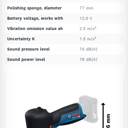
Polishing sponge, diameter
77 mm
Battery voltage, works with
12.0 V
Vibration emission value ah
2.5 m/s²
Uncertainty K
1.5 m/s²
Sound pressure level
70 dB(A)
Sound power level
78 dB(A)