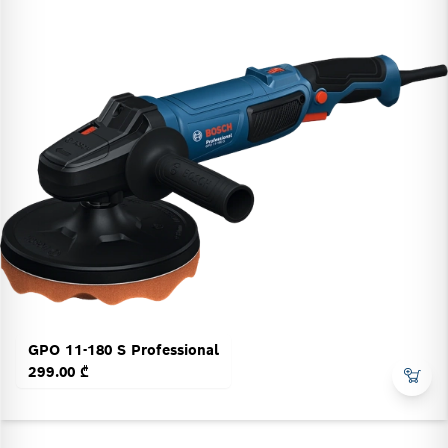
GPO 11-180 S Professional
299.00 ₾