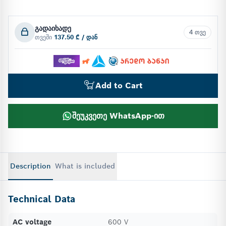
გადაიხადე
4 თვე
თვეში
137.50 ₾ / დან
Add to Cart
შეუკვეთე WhatsApp-ით
Description
What is included
Technical Data
AC voltage
600 V