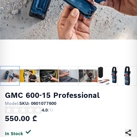
GMC 600-15 Professional
Model:
SKU: 0601077600
4.0
(
1
)
550.00 ₾
In Stock