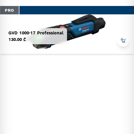
PRO
GVD 1000-17 Professional
130.00 ₾