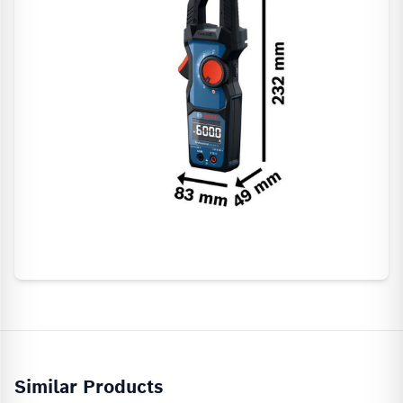
Similar Products