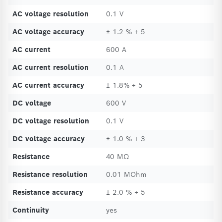
AC voltage resolution
0.1 V
AC voltage accuracy
± 1.2 % + 5
AC current
600 A
AC current resolution
0.1 A
AC current accuracy
± 1.8% + 5
DC voltage
600 V
DC voltage resolution
0.1 V
DC voltage accuracy
± 1.0 % + 3
Resistance
40 MΩ
Resistance resolution
0.01 MOhm
Resistance accuracy
± 2.0 % + 5
Continuity
yes