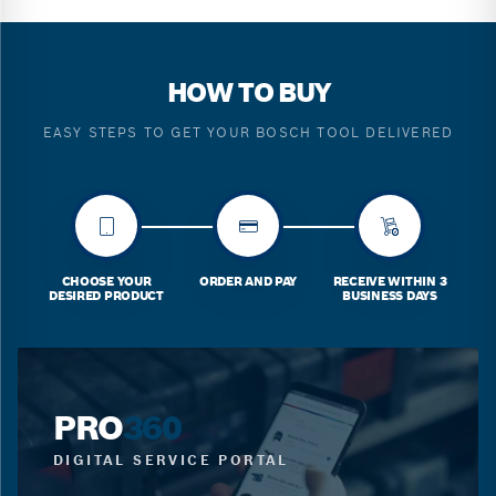
HOW TO BUY
EASY STEPS TO GET YOUR BOSCH TOOL DELIVERED
CHOOSE YOUR
ORDER AND PAY
RECEIVE WITHIN 3
DESIRED PRODUCT
BUSINESS DAYS
PRO
360
DIGITAL SERVICE PORTAL