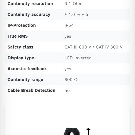
Continuity resolution
0.1 Ohm
Continuity accuracy
± 1.0 % + 5
IP-Protection
IP54
True RMS
yes
Safety class
CAT III 600 V / CAT IV 300 V
Display type
LCD Inverted
Acoustic feedback
yes
Continuity range
600 Ω
Cable Break Detection
no