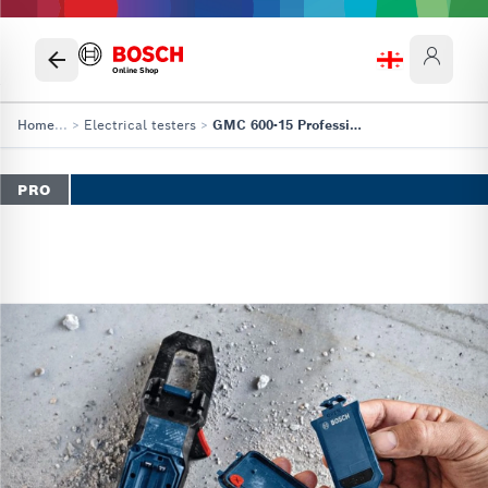
Online Shop
Home
...
>
Electrical testers
>
GMC 600-15 Professional
PRO