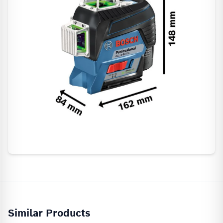
Similar Products