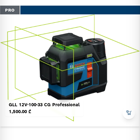
PRO
GLL 12V-100-33 CG Professional
1,500.00 ₾