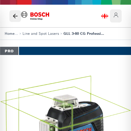
Online Shop
Home
...
>
Line and Spot Lasers
>
GLL 3-80 CG Professional
PRO