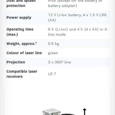
Dust and splash
IP54 (except for the battery or
protection
battery adapter)
12 V Li-Ion battery, 4 x 1.5 V LR6
Power supply
(AA)
Operating time
6 h (Li-Ion) and 4 h (4 x AA) in 3-
(max.)
line mode
Weight, approx.*
0.9 kg
Colour of laser line
green
Projection
3 x 360° line
Compatible laser
LR 7
receivers