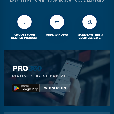
EASY STEPS TO GET YOUR BOSCH TOOL DELIVERED
CHOOSE YOUR
ORDER AND PAY
RECEIVE WITHIN 3
DESIRED PRODUCT
BUSINESS DAYS
PRO
360
DIGITAL SERVICE PORTAL
WEB VERSION