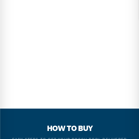
HOW TO BUY