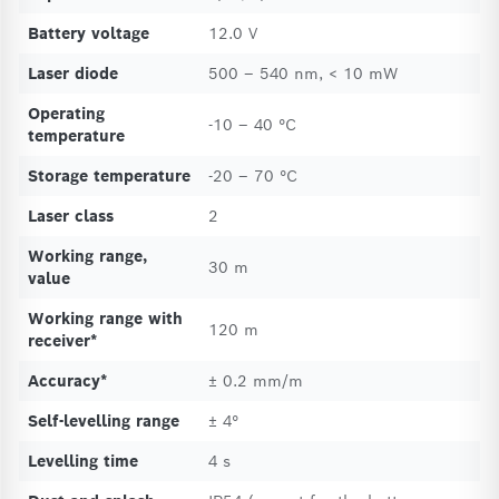
Battery voltage
12.0 V
Laser diode
500 – 540 nm, < 10 mW
Operating
-10 – 40 °C
temperature
Storage temperature
-20 – 70 °C
Laser class
2
Working range,
30 m
value
Working range with
120 m
receiver*
Accuracy*
± 0.2 mm/m
Self-levelling range
± 4°
Levelling time
4 s