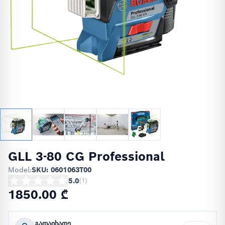
GLL 3-80 CG Professional
Model:
SKU: 0601063T00
5.0
(
1
)
1850.00 ₾
გადაიხადე