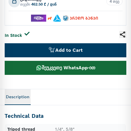
4 თვე
თვეში
462.50 ₾ / დან
In Stock
Add to Cart
შეუკვეთე WhatsApp-ით
Description
Technical Data
Tripod thread
1/4", 5/8"