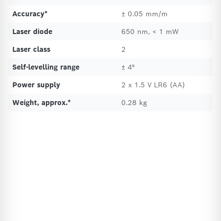
Accuracy*
± 0.05 mm/m
Laser diode
650 nm, < 1 mW
Laser class
2
Self-levelling range
± 4°
Power supply
2 x 1.5 V LR6 (AA)
Weight, approx.*
0.28 kg