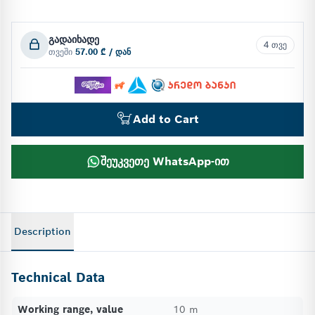
გადაიხადე
4 თვე
თვეში
57.00 ₾ / დან
Add to Cart
შეუკვეთე WhatsApp-ით
Description
Technical Data
Working range, value
10 m