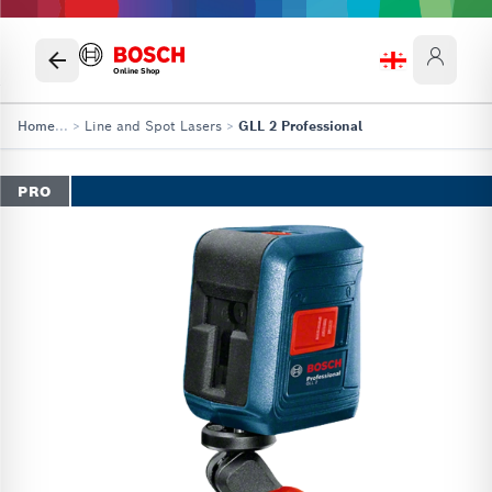
Online Shop
Home
...
>
Line and Spot Lasers
>
GLL 2 Professional
PRO