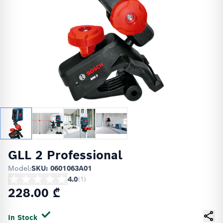
GLL 2 Professional
Model:
SKU: 0601063A01
4.0
(
1
)
228.00 ₾
In Stock