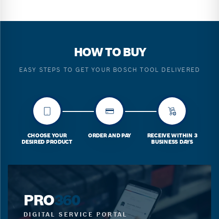
HOW TO BUY
EASY STEPS TO GET YOUR BOSCH TOOL DELIVERED
CHOOSE YOUR
ORDER AND PAY
RECEIVE WITHIN 3
DESIRED PRODUCT
BUSINESS DAYS
PRO
360
DIGITAL SERVICE PORTAL