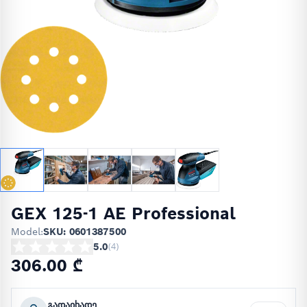
GEX 125-1 AE Professional
Model:
SKU: 0601387500
5.0
(
4
)
306.00 ₾
გადაიხადე