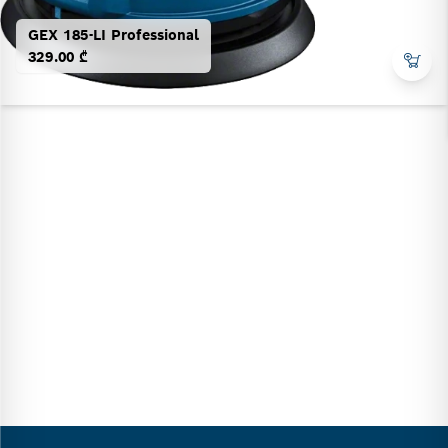
GEX 185-LI Professional
329.00 ₾