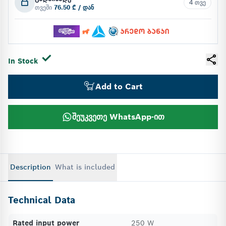
4 თვე
თვეში
76.50 ₾ / დან
In Stock
Add to Cart
შეუკვეთე WhatsApp-ით
Description
What is included
Technical Data
Rated input power
250 W