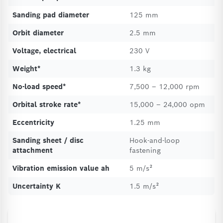
Sanding pad diameter
125 mm
Orbit diameter
2.5 mm
Voltage, electrical
230 V
Weight*
1.3 kg
No-load speed*
7,500 – 12,000 rpm
Orbital stroke rate*
15,000 – 24,000 opm
Eccentricity
1.25 mm
Sanding sheet / disc
Hook-and-loop
attachment
fastening
Vibration emission value ah
5 m/s²
Uncertainty K
1.5 m/s²