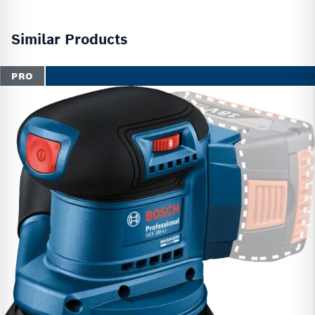
Similar Products
PRO