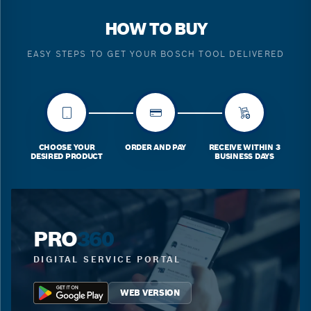
HOW TO BUY
EASY STEPS TO GET YOUR BOSCH TOOL DELIVERED
CHOOSE YOUR
ORDER AND PAY
RECEIVE WITHIN 3
DESIRED PRODUCT
BUSINESS DAYS
PRO
360
DIGITAL SERVICE PORTAL
WEB VERSION