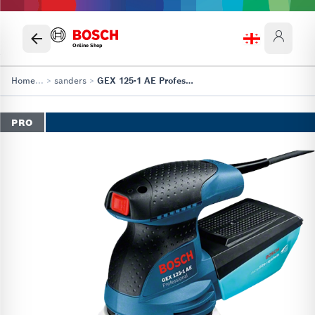
Online Shop
Home
...
>
sanders
>
GEX 125-1 AE Professional
PRO