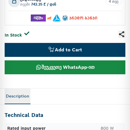
4 თვე
თვეში
742.25 ₾ / დან
In Stock
Add to Cart
შეუკვეთე WhatsApp-ით
Description
Technical Data
Rated input power
800 W