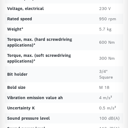
Voltage, electrical
230 V
Rated speed
950 rpm
Weight*
5.7 kg
Torque, max. (hard screwdriving
600 Nm
applications)*
Torque, max. (soft screwdriving
300 Nm
applications)*
3/4''
Bit holder
Square
Bold size
M 18
Vibration emission value ah
4 m/s²
Uncertainty K
0.5 m/s²
Sound pressure level
100 dB(A)