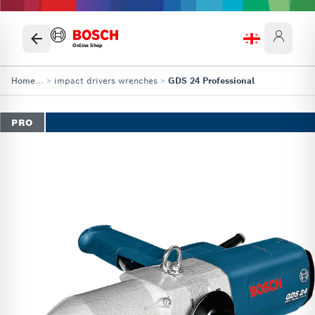
Online Shop
Home
...
>
impact drivers wrenches
>
GDS 24 Professional
PRO