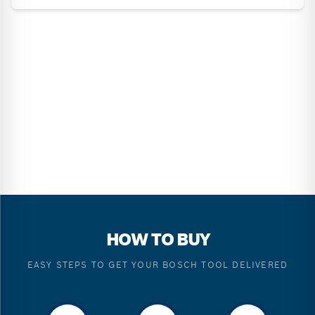
HOW TO BUY
EASY STEPS TO GET YOUR BOSCH TOOL DELIVERED