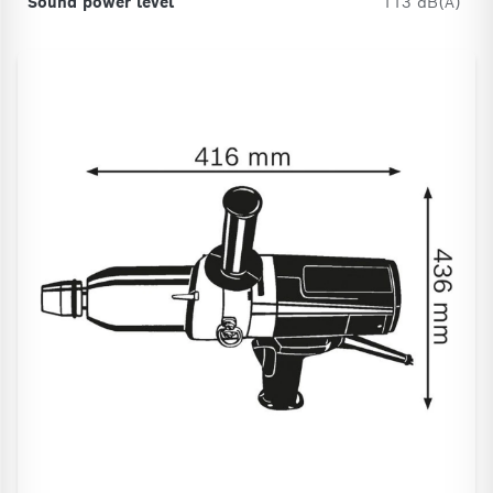
Sound power level
113 dB(A)