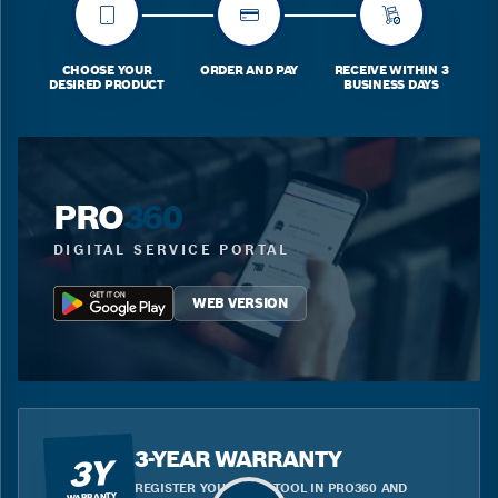
CHOOSE YOUR
ORDER AND PAY
RECEIVE WITHIN 3
DESIRED PRODUCT
BUSINESS DAYS
PRO
360
DIGITAL SERVICE PORTAL
WEB VERSION
3-YEAR WARRANTY
3Y
REGISTER YOUR BLUE TOOL IN PRO360 AND
WARRANTY