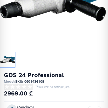
GDS 24 Professional
Model:
SKU: 0601434108
—
There are no ratings yet.
2969.00 ₾
გადაიხადე