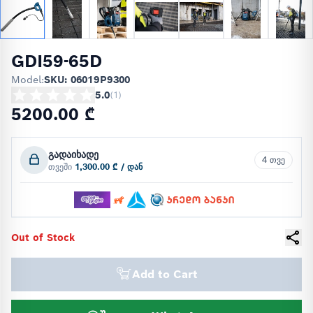
GDI59-65D
Model:
SKU: 06019P9300
5.0
(
1
)
5200.00 ₾
გადაიხადე
4 თვე
თვეში
1,300.00 ₾ / დან
Out of Stock
Add to Cart