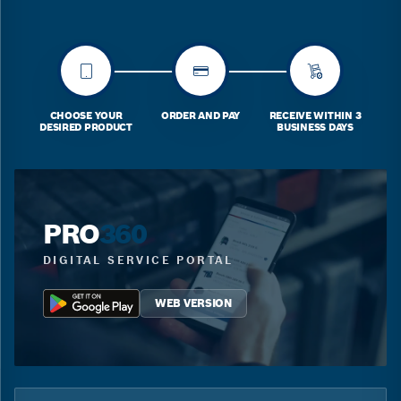
CHOOSE YOUR
ORDER AND PAY
RECEIVE WITHIN 3
DESIRED PRODUCT
BUSINESS DAYS
PRO
360
DIGITAL SERVICE PORTAL
WEB VERSION