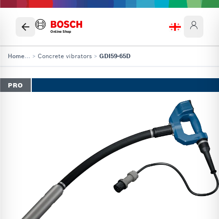
Online Shop
Home
...
>
Concrete vibrators
>
GDI59-65D
PRO