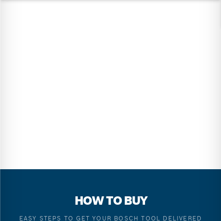
HOW TO BUY
EASY STEPS TO GET YOUR BOSCH TOOL DELIVERED