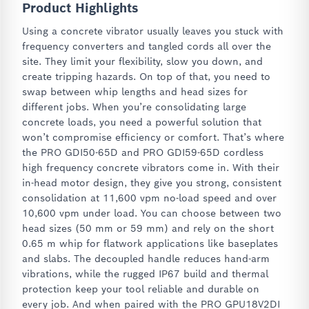
Product Highlights
Using a concrete vibrator usually leaves you stuck with
frequency converters and tangled cords all over the
site. They limit your flexibility, slow you down, and
create tripping hazards. On top of that, you need to
swap between whip lengths and head sizes for
different jobs. When you’re consolidating large
concrete loads, you need a powerful solution that
won’t compromise efficiency or comfort. That’s where
the PRO GDI50-65D and PRO GDI59-65D cordless
high frequency concrete vibrators come in. With their
in-head motor design, they give you strong, consistent
consolidation at 11,600 vpm no-load speed and over
10,600 vpm under load. You can choose between two
head sizes (50 mm or 59 mm) and rely on the short
0.65 m whip for flatwork applications like baseplates
and slabs. The decoupled handle reduces hand-arm
vibrations, while the rugged IP67 build and thermal
protection keep your tool reliable and durable on
every job. And when paired with the PRO GPU18V2DI