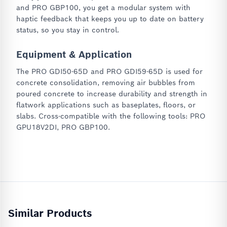
and PRO GBP100, you get a modular system with
haptic feedback that keeps you up to date on battery
status, so you stay in control.
Equipment & Application
The PRO GDI50-65D and PRO GDI59-65D is used for
concrete consolidation, removing air bubbles from
poured concrete to increase durability and strength in
flatwork applications such as baseplates, floors, or
slabs. Cross-compatible with the following tools: PRO
GPU18V2DI, PRO GBP100.
Similar Products