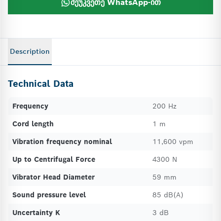
შეუკვეთე WhatsApp-ით
Description
Technical Data
Frequency
200 Hz
Cord length
1 m
Vibration frequency nominal
11,600 vpm
Up to Centrifugal Force
4300 N
Vibrator Head Diameter
59 mm
Sound pressure level
85 dB(A)
Uncertainty K
3 dB