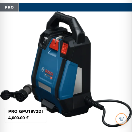
PRO
PRO GPU18V2DI
4,000.00 ₾