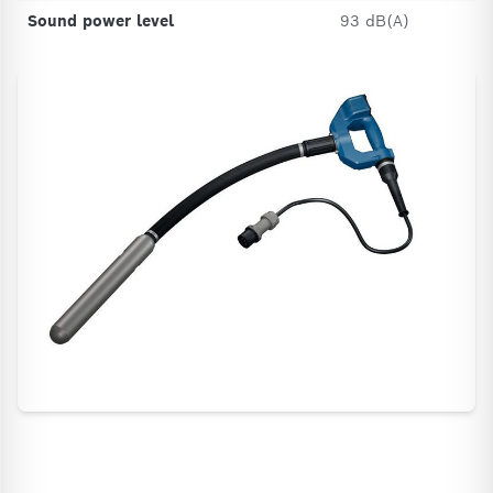
Sound power level
93 dB(A)