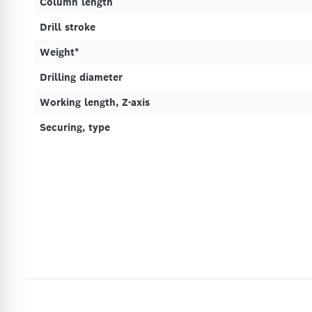
Column length
Drill stroke
Weight*
Drilling diameter
Working length, Z-axis
Securing, type