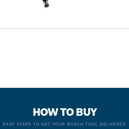
HOW TO BUY
EASY STEPS TO GET YOUR BOSCH TOOL DELIVERED