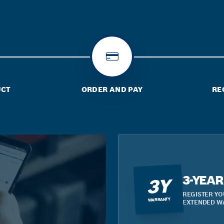
UCT
ORDER AND PAY
RE
3-YEA
3Y
REGISTER YO
WARRANTY
EXTENDED W