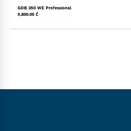
GDB 350 WE Professional
5,800.00 ₾