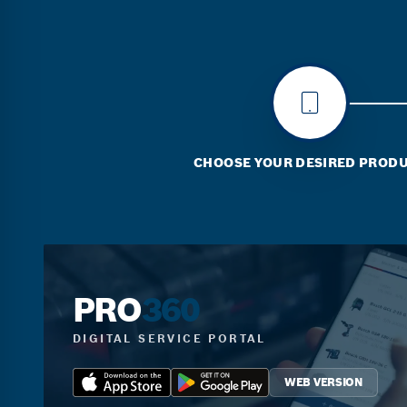
CHOOSE YOUR DESIRED PROD
PRO
360
DIGITAL SERVICE PORTAL
WEB VERSION