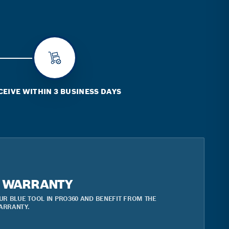
CEIVE WITHIN 3 BUSINESS DAYS
R WARRANTY
UR BLUE TOOL IN PRO360 AND BENEFIT FROM THE
ARRANTY.