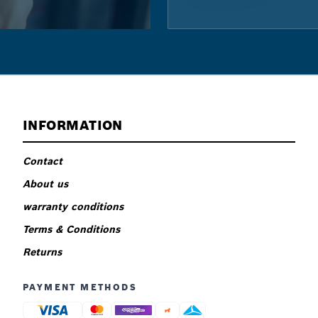
INFORMATION
Contact
About us
warranty conditions
Terms & Conditions
Returns
PAYMENT METHODS