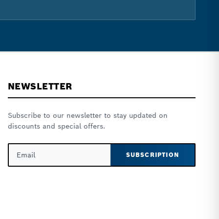
NEWSLETTER
Subscribe to our newsletter to stay updated on
discounts and special offers.
SUBSCRIPTION