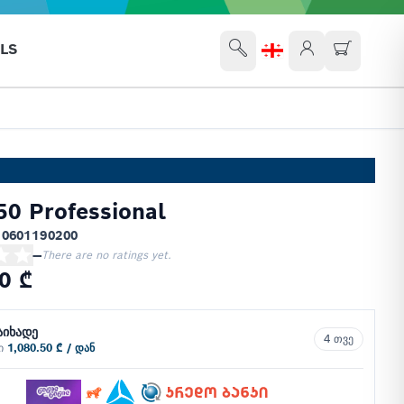
LS
0 Professional
 0601190200
—
There are no ratings yet.
0 ₾
აიხადე
4 თვე
ში
1,080.50 ₾ / დან