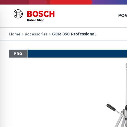
PO
Online Shop
Home
>
accessories
>
GCR 350 Professional
PRO