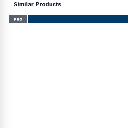
Similar Products
PRO