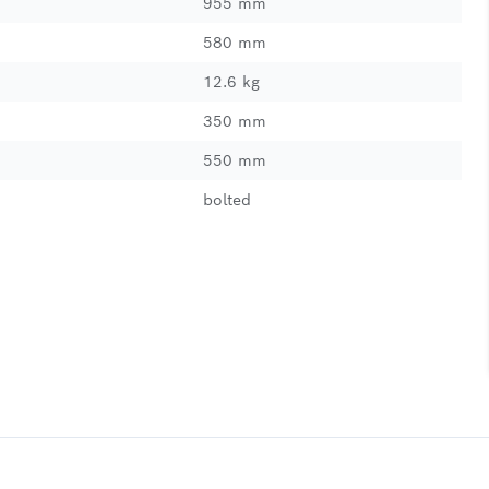
955 mm
580 mm
12.6 kg
350 mm
550 mm
bolted