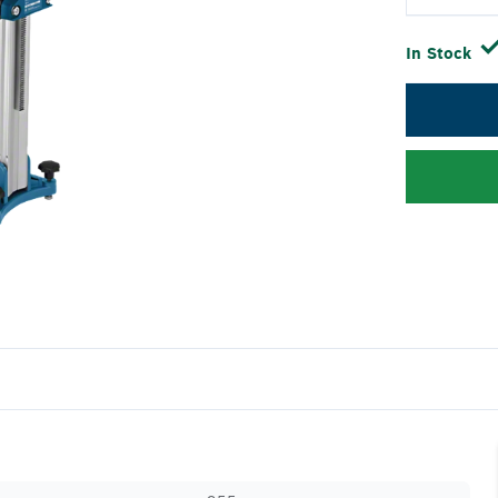
In Stock