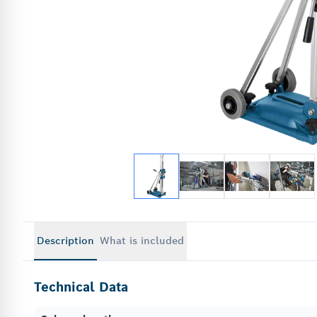
Description
What is included
Technical Data