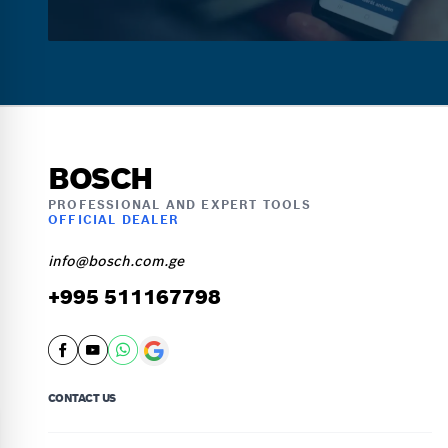
BOSCH
PROFESSIONAL AND EXPERT TOOLS
OFFICIAL DEALER
info@bosch.com.ge
+995 511167798
CONTACT US