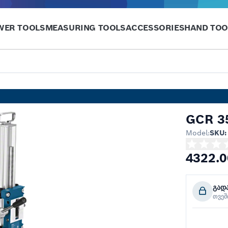
WER TOOLS
MEASURING TOOLS
ACCESSORIES
HAND TOO
GCR 35
Model:
SKU:
4322.0
გად
თვე