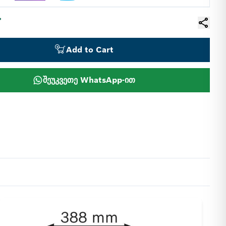
Add to Cart
შეუკვეთე WhatsApp-ით