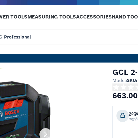
WER TOOLS
MEASURING TOOLS
ACCESSORIES
HAND TOO
G Professional
GCL 2-
Model:
SKU:
663.00
გად
თვე