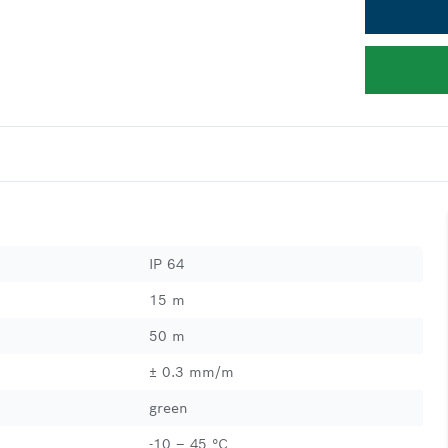
IP 64
15 m
50 m
± 0.3 mm/m
green
-10 – 45 °C