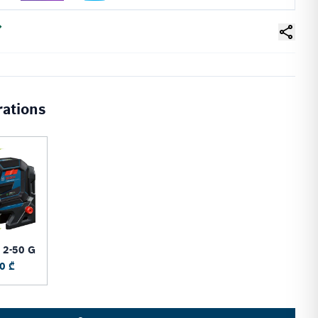
rations
 2-50 G
0 ₾