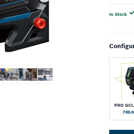
In Stock
Configu
PRO GCL
700.0