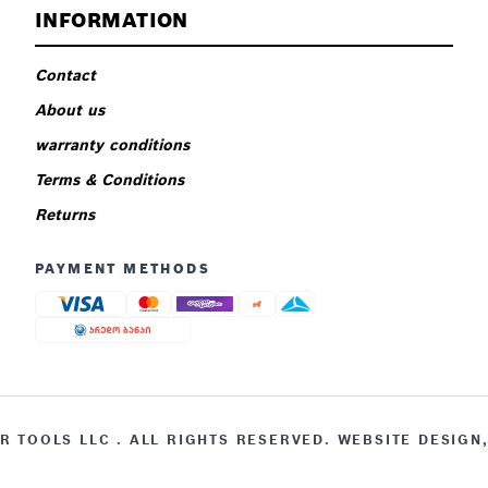
INFORMATION
Contact
About us
warranty conditions
Terms & Conditions
Returns
PAYMENT METHODS
 TOOLS LLC . ALL RIGHTS RESERVED. WEBSITE DESIGN