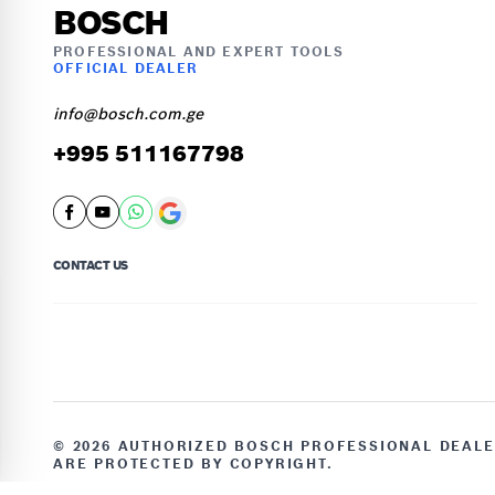
BOSCH
PROFESSIONAL AND EXPERT TOOLS
OFFICIAL DEALER
info@bosch.com.ge
+995 511167798
CONTACT US
© 2026 AUTHORIZED BOSCH PROFESSIONAL DEALER
ARE PROTECTED BY COPYRIGHT.