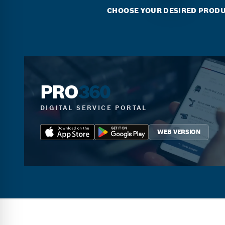
CHOOSE YOUR DESIRED PROD
PRO
360
DIGITAL SERVICE PORTAL
WEB VERSION