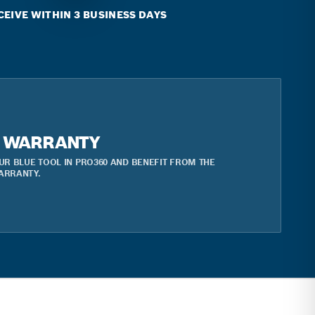
CEIVE WITHIN 3 BUSINESS DAYS
R WARRANTY
UR BLUE TOOL IN PRO360 AND BENEFIT FROM THE
ARRANTY.