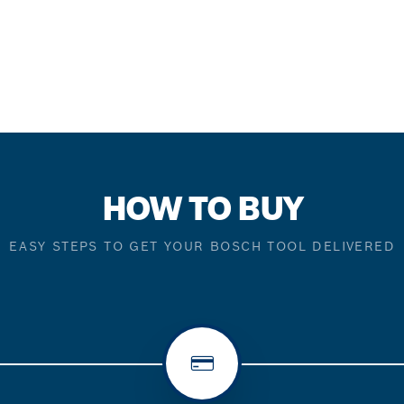
HOW TO BUY
EASY STEPS TO GET YOUR BOSCH TOOL DELIVERED