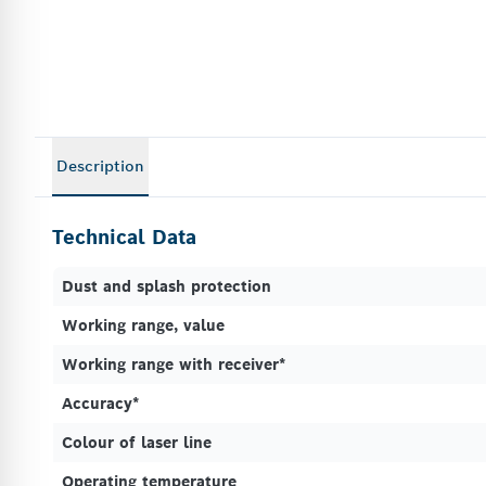
Description
Technical Data
Dust and splash protection
Working range, value
Working range with receiver*
Accuracy*
Colour of laser line
Operating temperature