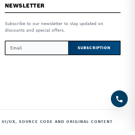
NEWSLETTER
Subscribe to our newsletter to stay updated on
discounts and special offers.
SUBSCRIPTION
, UI/UX, SOURCE CODE AND ORIGINAL CONTENT