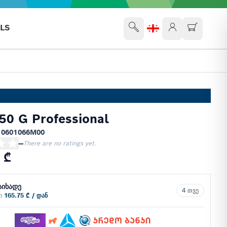
LS
50 G Professional
 0601066M00
—
There are no ratings yet.
 ₾
აიხადე
4 თვე
ში
165.75 ₾ / დან