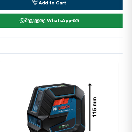
Add to Cart
შეუკვეთე WhatsApp-ით