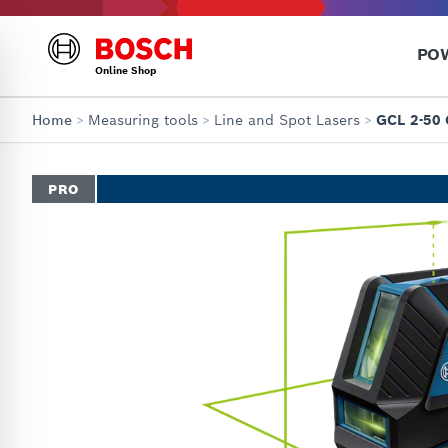
PO
Online Shop
Home
>
Measuring tools
>
Line and Spot Lasers
>
GCL 2-50 
PRO