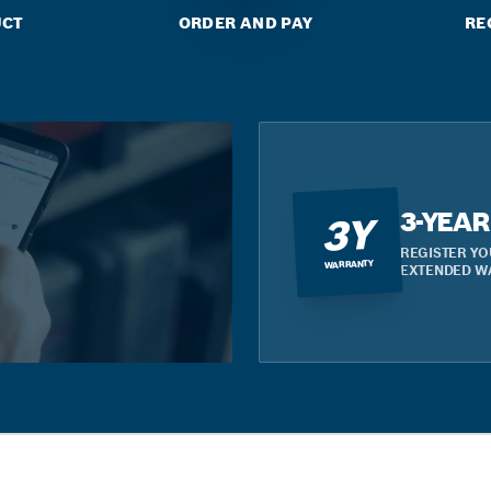
UCT
ORDER AND PAY
RE
3-YEA
3Y
REGISTER YO
WARRANTY
EXTENDED W