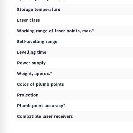
Storage temperature
Laser class
Working range of laser points, max.*
Self-levelling range
Levelling time
Power supply
Weight, approx.*
Color of plumb points
Projection
Plumb point accuracy*
Compatible laser receivers