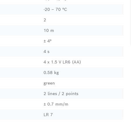
-20 – 70 °C
2
10 m
± 4°
4 s
4 x 1.5 V LR6 (AA)
0.58 kg
green
2 lines / 2 points
± 0.7 mm/m
LR 7