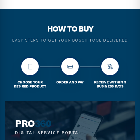
HOW TO BUY
EASY STEPS TO GET YOUR BOSCH TOOL DELIVERED
CHOOSE YOUR
ORDER AND PAY
RECEIVE WITHIN 3
DESIRED PRODUCT
BUSINESS DAYS
PRO
360
DIGITAL SERVICE PORTAL