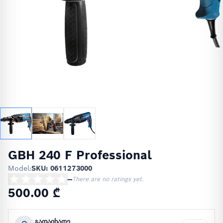
GBH 240 F Professional
Model:
SKU: 0611273000
—
There are no ratings yet.
500.00 ₾
გადაიხადე