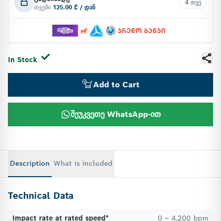
4 თვე
თვეში
125.00 ₾ / დან
In Stock
Add to Cart
შეუკვეთე WhatsApp-ით
Description
What is included
Technical Data
Impact rate at rated speed*
0 – 4,200 bpm