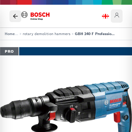
Online Shop
Home
...
>
rotary demolition hammers
>
GBH 240 F Professional
PRO