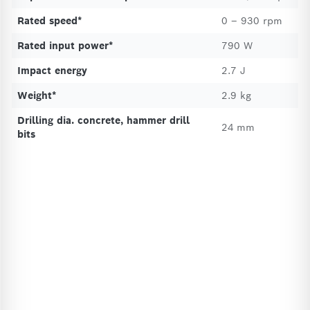
Rated speed*
0 – 930 rpm
Rated input power*
790 W
Impact energy
2.7 J
Weight*
2.9 kg
Drilling dia. concrete, hammer drill
24 mm
bits