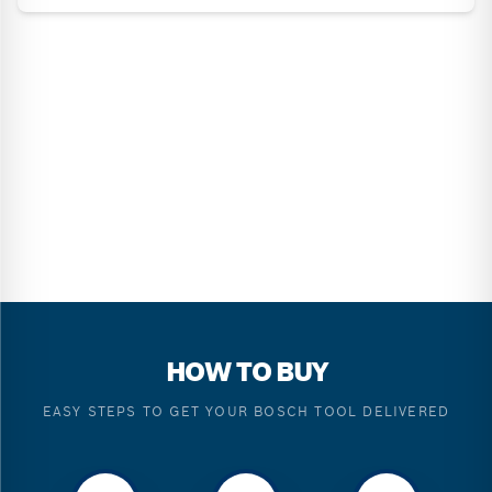
HOW TO BUY
EASY STEPS TO GET YOUR BOSCH TOOL DELIVERED