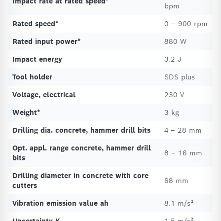
Impact rate at rated speed*
bpm
Rated speed*
0 – 900 rpm
Rated input power*
880 W
Impact energy
3.2 J
Tool holder
SDS plus
Voltage, electrical
230 V
Weight*
3 kg
Drilling dia. concrete, hammer drill bits
4 – 28 mm
Opt. appl. range concrete, hammer drill
8 – 16 mm
bits
Drilling diameter in concrete with core
68 mm
cutters
Vibration emission value ah
8.1 m/s²