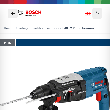
Online Shop
Home
...
>
rotary demolition hammers
>
GBH 2-28 Professional
PRO