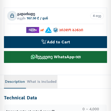
გადაიხადე
4 თვე
თვეში
167.50 ₾ / დან
Add to Cart
შეუკვეთე WhatsApp-ით
Description
What is included
Technical Data
0 – 4,000