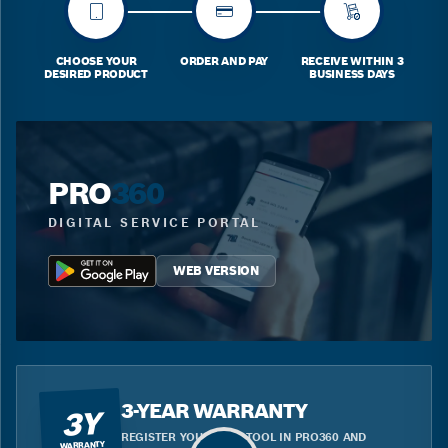
CHOOSE YOUR
ORDER AND PAY
RECEIVE WITHIN 3
DESIRED PRODUCT
BUSINESS DAYS
PRO
360
DIGITAL SERVICE PORTAL
WEB VERSION
3-YEAR WARRANTY
3Y
REGISTER YOUR BLUE TOOL IN PRO360 AND
WARRANTY