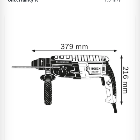
Uncertainty K
1.5 m/s²