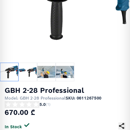
GBH 2-28 Professional
Model:
GBH 2-28 Professional
SKU: 0611267500
5.0
(
1
)
670.00 ₾
In Stock