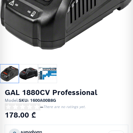
GAL 1880CV Professional
Model:
SKU: 1600A00B8G
—
There are no ratings yet.
178.00 ₾
გადაიხადე