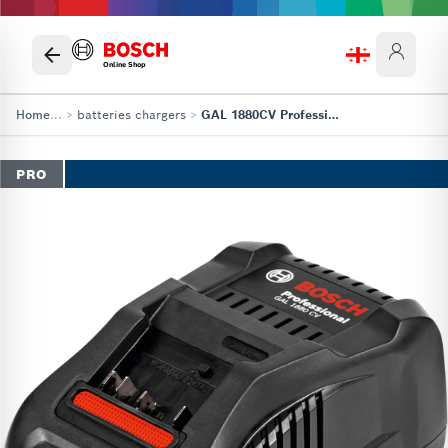
Online Shop
Home
...
>
batteries chargers
>
GAL 1880CV Professional
PRO