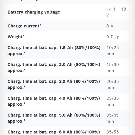
14.4 – 18
Battery charging voltage
V
Charge current*
8 A
Weight*
0.7 kg
Charg. time at bat. cap. 1.5 Ah (80%/100%)
10/25
approx.*
min
Charg. time at bat. cap. 2.0 Ah (80%/100%)
15/30
approx.*
min
Charg. time at bat. cap. 3.0 Ah (80%/100%)
20/35
approx.*
min
Charg. time at bat. cap. 4.0 Ah (80%/100%)
25/35
approx.*
min
Charg. time at bat. cap. 5.0 Ah (80%/100%)
35/45
approx.*
min
Charg. time at bat. cap. 6.0 Ah (80%/100%)
35/55