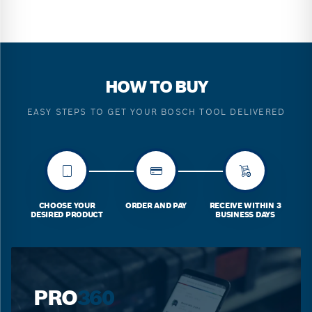
HOW TO BUY
EASY STEPS TO GET YOUR BOSCH TOOL DELIVERED
CHOOSE YOUR
ORDER AND PAY
RECEIVE WITHIN 3
DESIRED PRODUCT
BUSINESS DAYS
PRO
360