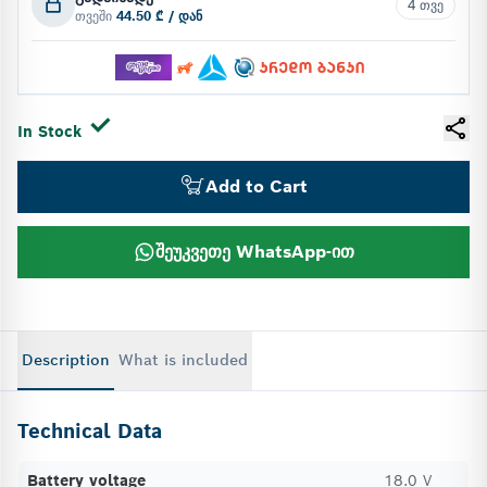
4 თვე
თვეში
44.50 ₾ / დან
In Stock
Add to Cart
შეუკვეთე WhatsApp-ით
Description
What is included
Technical Data
Battery voltage
18.0 V