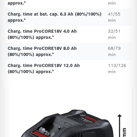
approx.*
min
Charg. time at bat. cap. 6.3 Ah (80%/100%)
41/55
approx.*
min
Charg. time ProCORE18V 4.0 Ah
32/51
(80%/100%) approx.*
min
Charg. time ProCORE18V 8.0 Ah
68/79
(80%/100%) approx.*
min
Charg. time ProCORE18V 12.0 Ah
113/126
(80%/100%) approx.*
min