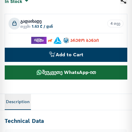
In Stock
გადაიხადე
4 თვე
თვეში
1.63 ₾ / დან
Add to Cart
შეუკვეთე WhatsApp-ით
Description
Technical Data