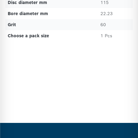
Disc diameter mm
115
Bore diameter mm
22.23
Grit
60
Choose a pack size
1 Pcs