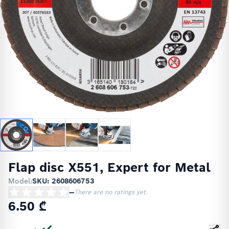
Flap disc X551, Expert for Metal
Model:
SKU: 2608606753
—
There are no ratings yet.
6.50 ₾