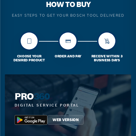
HOW TO BUY
EASY STEPS TO GET YOUR BOSCH TOOL DELIVERED
CHOOSE YOUR
ORDER AND PAY
RECEIVE WITHIN 3
DESIRED PRODUCT
BUSINESS DAYS
PRO
360
DIGITAL SERVICE PORTAL
WEB VERSION