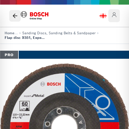
Online Shop
Home
...
>
Sanding Discs, Sanding Belts & Sandpaper
>
Flap disc X551, Expert for Metal
PRO