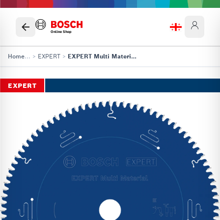
Online Shop
Home
...
>
EXPERT
>
EXPERT Multi Material Circular Saw Blade, 305 x 2.4/1.8 x 30 mm, T96
EXPERT