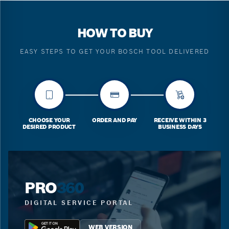
HOW TO BUY
EASY STEPS TO GET YOUR BOSCH TOOL DELIVERED
CHOOSE YOUR
ORDER AND PAY
RECEIVE WITHIN 3
DESIRED PRODUCT
BUSINESS DAYS
PRO
360
DIGITAL SERVICE PORTAL
WEB VERSION