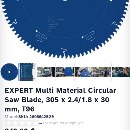
EXPERT Multi Material Circular
Saw Blade, 305 x 2.4/1.8 x 30
mm, T96
Model:
SKU: 2608642529
—
There are no ratings yet.