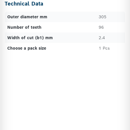
Technical Data
Outer diameter mm
305
Number of teeth
96
Width of cut (b1) mm
2.4
Choose a pack size
1 Pcs