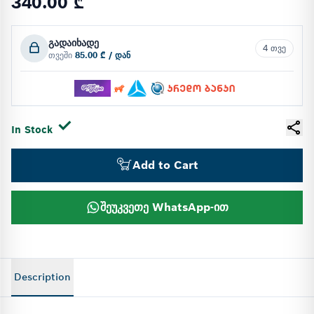
340.00 ₾
გადაიხადე
4 თვე
თვეში
85.00 ₾ / დან
In Stock
Add to Cart
შეუკვეთე WhatsApp-ით
Description