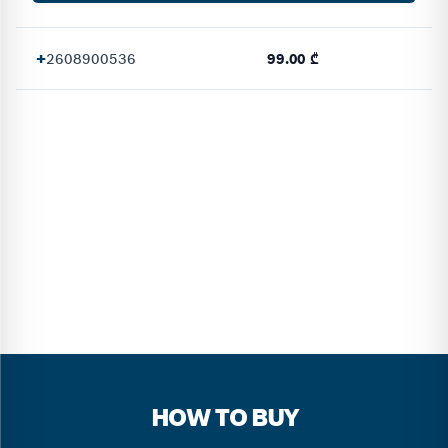
+
2608900536
99.00 ₾
HOW TO BUY