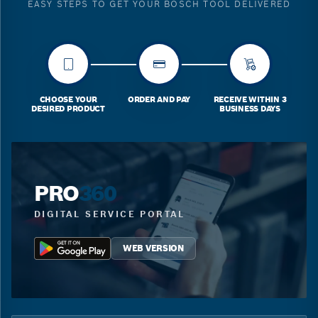
EASY STEPS TO GET YOUR BOSCH TOOL DELIVERED
CHOOSE YOUR
ORDER AND PAY
RECEIVE WITHIN 3
DESIRED PRODUCT
BUSINESS DAYS
PRO
360
DIGITAL SERVICE PORTAL
WEB VERSION