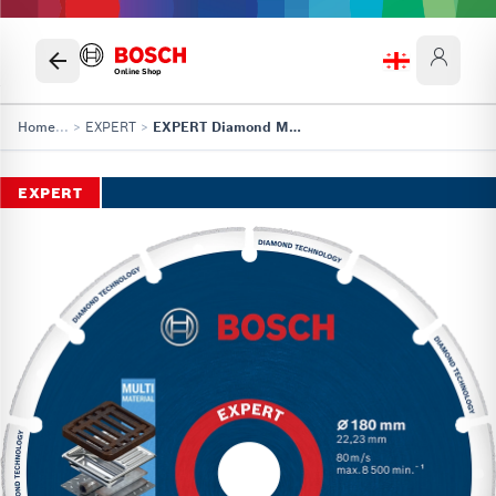
Online Shop
Home
...
>
EXPERT
>
EXPERT Diamond Metal Wheel Cutting Disc
EXPERT