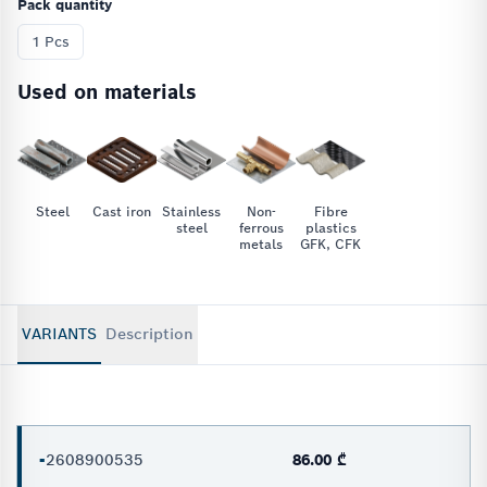
Pack quantity
1 Pcs
Used on materials
Steel
Cast iron
Stainless
Non-
Fibre
steel
ferrous
plastics
metals
GFK, CFK
VARIANTS
Description
-
2608900535
86.00 ₾