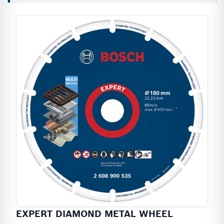
EXPERT DIAMOND METAL WHEEL