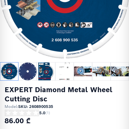
EXPERT Diamond Metal Wheel
Cutting Disc
Model:
SKU: 2608900535
5.0
(
1
)
86.00 ₾