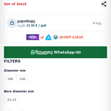
Out of Stock
გადაიხადე
4 თვე
თვეში
21.50 ₾ / დან
შეუკვეთე WhatsApp-ით
FILTERS
Diameter mm
180
230
Bore diameter mm
22.23