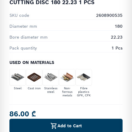
CUTTING DISC 180 22.23 1 PCS
SKU code
2608900535
Diameter mm
180
Bore diameter mm
22.23
Pack quantity
1 Pcs
USED ON MATERIALS
Steel
Cast iron
Stainless
Non-
Fibre
steel
ferrous
plastics
metals
GFK, CFK
86.00 ₾
Add to Cart