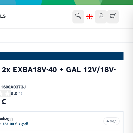
LS
 2x EXBA18V-40 + GAL 12V/18V-
 1600A0373J
5.0
(
1
)
 ₾
აიხადე
4 თვე
ში
151.00 ₾ / დან