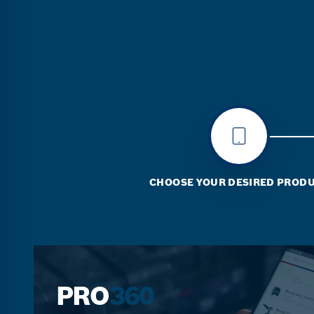
CHOOSE YOUR DESIRED PROD
PRO
360