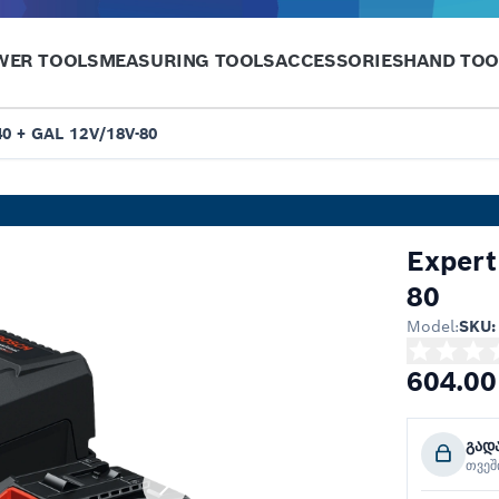
WER TOOLS
MEASURING TOOLS
ACCESSORIES
HAND TOO
40 + GAL 12V/18V-80
Expert
80
Model:
SKU:
604.00
გად
თვე