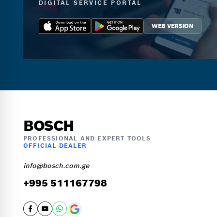
DIGITAL SERVICE PORTAL
WEB VERSION
BOSCH
PROFESSIONAL AND EXPERT TOOLS
OFFICIAL DEALER
info@bosch.com.ge
+995 511167798