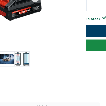
In Stock