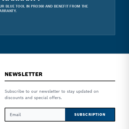
UR BLUE TOOL IN PRO360 AND BENEFIT FROM THE
ARRANTY.
NEWSLETTER
Subscribe to our newsletter to stay updated on
discounts and special offers.
SUBSCRIPTION