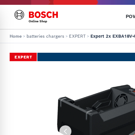
PO
Online Shop
Home
>
batteries chargers
>
EXPERT
>
Expert 2x EXBA18V-
EXPERT