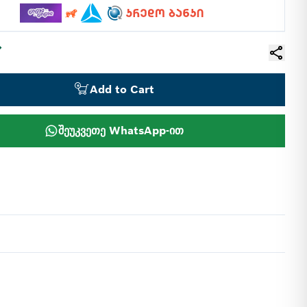
Add to Cart
შეუკვეთე WhatsApp-ით