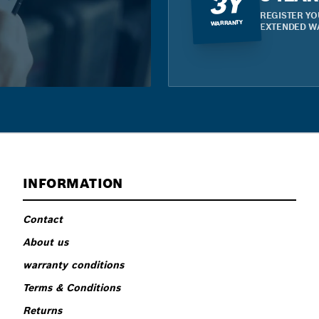
3Y
REGISTER YO
WARRANTY
EXTENDED W
INFORMATION
Contact
About us
warranty conditions
Terms & Conditions
Returns