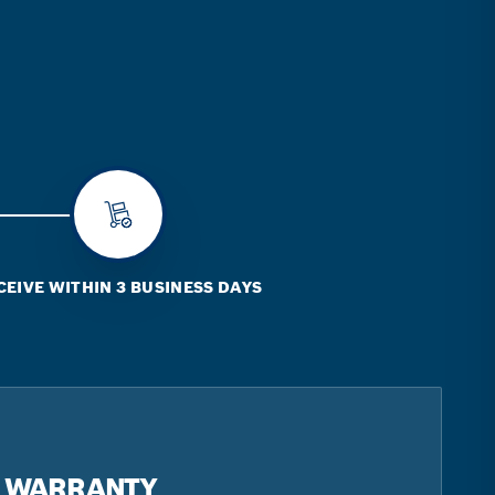
CEIVE WITHIN 3 BUSINESS DAYS
R WARRANTY