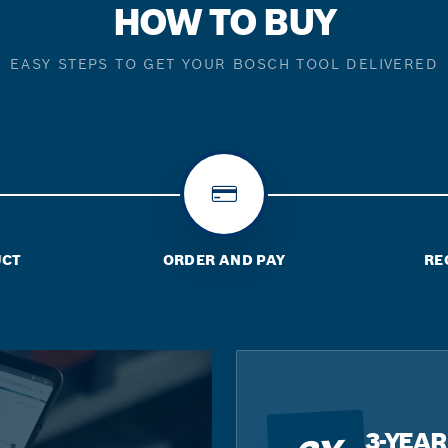
HOW TO BUY
EASY STEPS TO GET YOUR BOSCH TOOL DELIVERED
UCT
ORDER AND PAY
RE
3-YEA