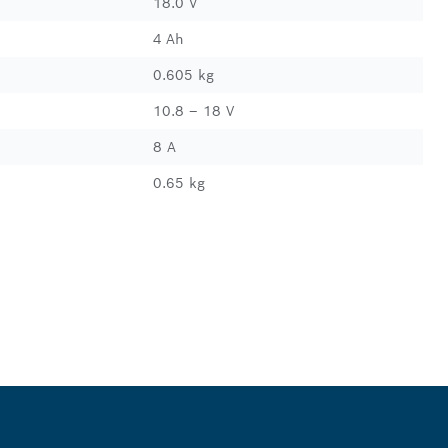
18.0 V
4 Ah
0.605 kg
10.8 – 18 V
8 A
0.65 kg