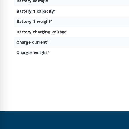
Battery voltage
Battery 1 capacity*
Battery 1 weight*
Battery charging voltage
Charge current*
Charger weight*