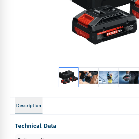
Description
Technical Data